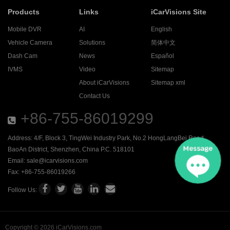
Products
Links
iCarVisions Site
Mobile DVR
AI
English
Vehicle Camera
Solutions
简体中文
Dash Cam
News
Español
IVMS
Video
Sitemap
About iCarVisions
Sitemap xml
Contact Us
+86-755-86019299
Address: 4/F, Block 3, TingWei Industry Park, No.2 HongLangBei Road ,
BaoAn District, Shenzhen, China P.C. 518101
Email:
sale@icarvisions.com
Fax: +86-755-86019266
Follow Us:
Copyright © 2026 iCarVisions.com