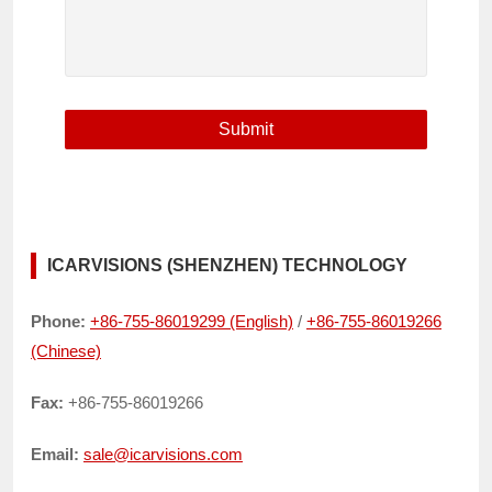
ICARVISIONS (SHENZHEN) TECHNOLOGY
Phone:
+86-755-86019299 (English)
/
+86-755-86019266
(Chinese)
Fax:
+86-755-86019266
Email:
sale@icarvisions.com