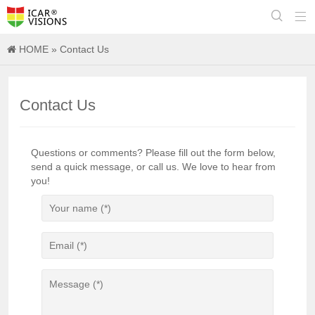


HOME
» Contact Us
Contact Us
Questions or comments? Please fill out the form below,
send a quick message, or call us. We love to hear from
you!