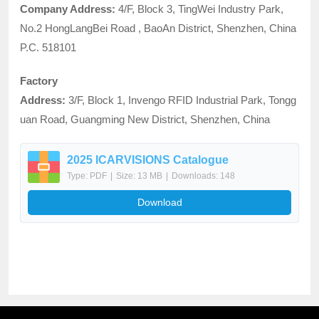
Company Address:
4/F, Block 3, TingWei Industry Park,
No.2 HongLangBei Road , BaoAn District, Shenzhen, China
P.C. 518101
Factory
Address:
3/F, Block 1, Invengo RFID Industrial Park, Tongg
uan Road, Guangming New District, Shenzhen, China
2025 ICARVISIONS Catalogue
Type: PDF
|
Size: 13 MB
|
Downloads: 148
Download