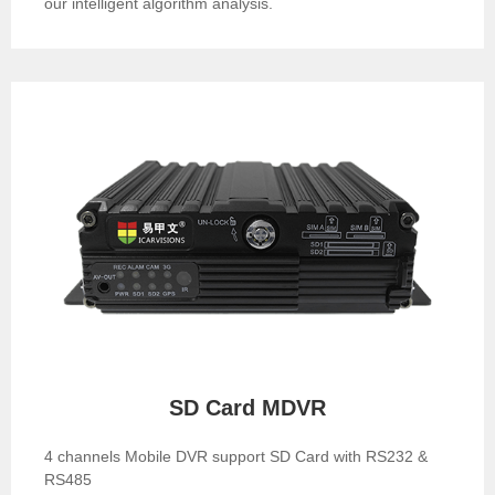
our intelligent algorithm analysis.
SD Card MDVR
4 channels Mobile DVR support SD Card with RS232 &
RS485