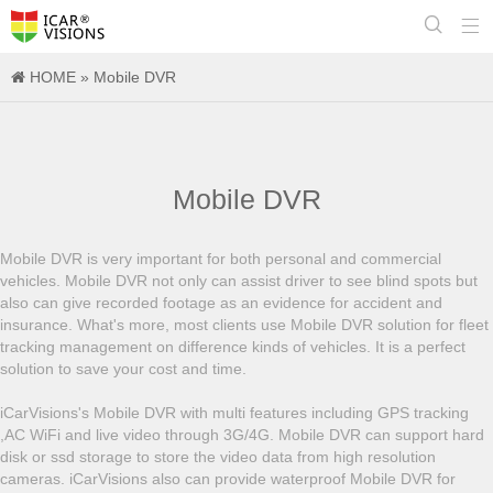


HOME
»
Mobile DVR
Mobile DVR
Mobile DVR is very important for both personal and commercial
vehicles. Mobile DVR not only can assist driver to see blind spots but
also can give recorded footage as an evidence for accident and
insurance. What's more, most clients use Mobile DVR solution for fleet
tracking management on difference kinds of vehicles. It is a perfect
solution to save your cost and time.
iCarVisions's Mobile DVR with multi features including GPS tracking
,AC WiFi and live video through 3G/4G. Mobile DVR can support hard
disk or ssd storage to store the video data from high resolution
cameras. iCarVisions also can provide waterproof Mobile DVR for