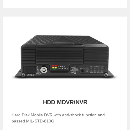
HDD MDVR/NVR
Hard Disk Mobile DVR with anti-shock function and
passed MIL-STD-810G