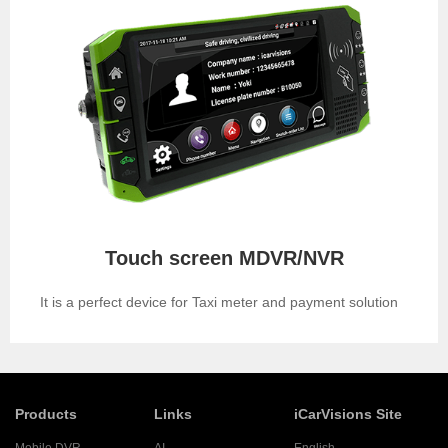
Touch screen MDVR/NVR
It is a perfect device for Taxi meter and payment solution
Products
Links
iCarVisions Site