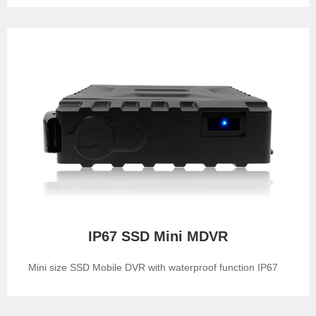
IP67 SSD Mini MDVR
Mini size SSD Mobile DVR with waterproof function IP67