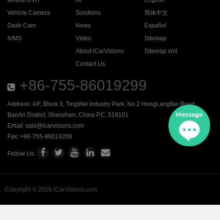
Mobile DVR
AI
English
Vehicle Camera
Solutions
简体中文
Dash Cam
News
Español
IVMS
Video
Sitemap
About iCarVisions
Sitemap xml
Contact Us
+86-755-86019299
Address: 4/F, Block 3, TingWei Industry Park, No.2 HongLangBei Road ,
BaoAn District, Shenzhen, China P.C. 518101
Email:
sale@icarvisions.com
Fax: +86-755-86019266
Follow Us:
Copyright © 2026 iCarVisions.com