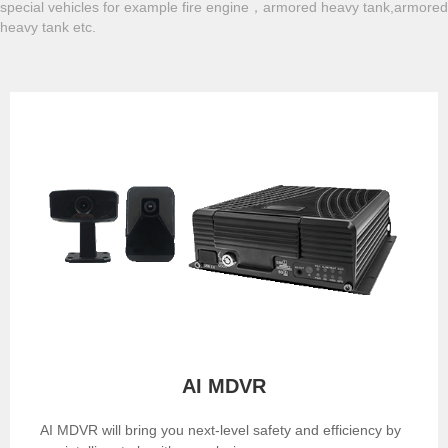
special vehicles for example fire engine，armored heavy tank,armored
heavy tank etc.
AI MDVR
AI MDVR will bring you next-level safety and efficiency by