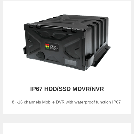
IP67 HDD/SSD MDVR/NVR
8 ~16 channels Mobile DVR with waterproof function IP67