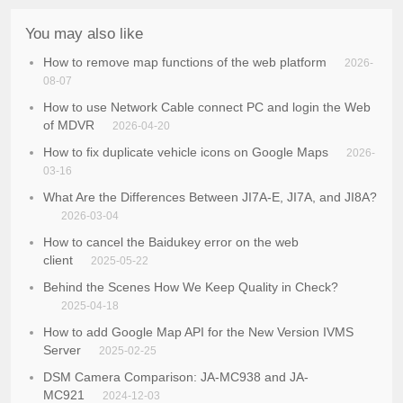
You may also like
How to remove map functions of the web platform
2026-
08-07
How to use Network Cable connect PC and login the Web
of MDVR
2026-04-20
How to fix duplicate vehicle icons on Google Maps
2026-
03-16
What Are the Differences Between JI7A-E, JI7A, and JI8A?
2026-03-04
How to cancel the Baidukey error on the web
client
2025-05-22
Behind the Scenes How We Keep Quality in Check?
2025-04-18
How to add Google Map API for the New Version IVMS
Server
2025-02-25
DSM Camera Comparison: JA-MC938 and JA-
MC921
2024-12-03