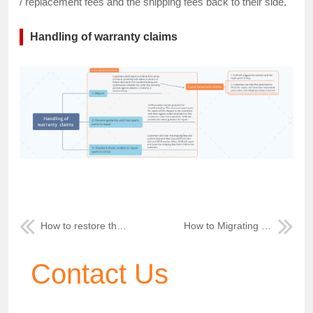
/ replacement fees and the shipping fees back to their side.
Handling of warranty claims
How to restore the MDVR's default password
How to Migrating GPS data to other path
Contact Us