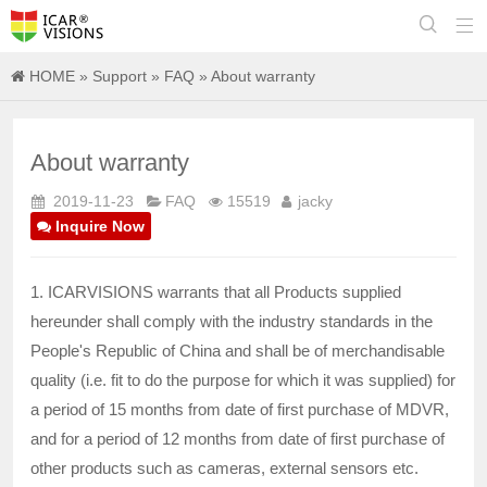


HOME
»
Support
»
FAQ
» About warranty
About warranty
2019-11-23
FAQ
15519
jacky
Inquire Now
1. ICARVISIONS warrants that all Products supplied
hereunder shall comply with the industry standards in the
People's Republic of China and shall be of merchandisable
quality (i.e. fit to do the purpose for which it was supplied) for
a period of 15 months from date of first purchase of MDVR,
and for a period of 12 months from date of first purchase of
other products such as cameras, external sensors etc.