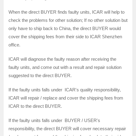
When the direct BUYER finds faulty units, ICAR will help to
check the problems for other solution; If no other solution but
only have to ship back to China, the direct BUYER would
cover the shipping fees from their side to ICAR Shenzhen
office.
ICAR will diagnose the faulty reason after receiving the
faulty units, and come out with a result and repair solution
suggested to the direct BUYER.
If the faulty units falls under ICAR's quality responsibility,
ICAR will repair / replace and cover the shipping fees from
ICAR to the direct BUYER.
If the faulty units falls under BUYER / USER's
responsibility, the direct BUYER will cover necessary repair