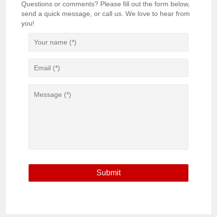
Questions or comments? Please fill out the form below,
send a quick message, or call us. We love to hear from
you!