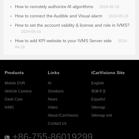
How to remotely authorize AI algorithms
2024-05-10
How to connect the Audible and Visual alarm
2024-05-10
How to set the account validity & license and role in IVMS?
2024-05-10
How to add KPI website to your IVMS Server side
2024-
04-18
Products
Links
iCarVisions Site
Mobile DVR
AI
English
Vehicle Camera
Solutions
简体中文
Dash Cam
News
Español
IVMS
Video
Sitemap
About iCarVisions
Sitemap xml
Contact Us
+86-755-86019299