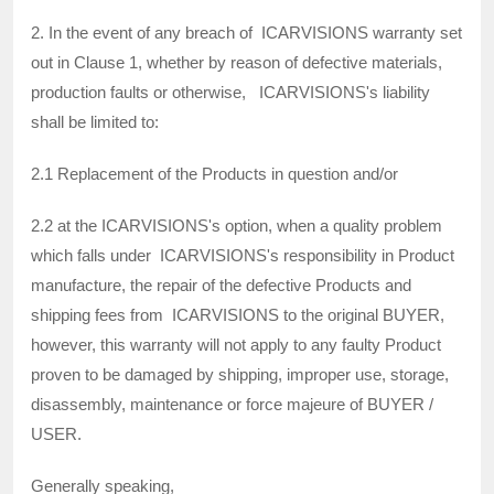
2. In the event of any breach of ICARVISIONS warranty set
out in Clause 1, whether by reason of defective materials,
production faults or otherwise, ICARVISIONS's liability
shall be limited to:
2.1 Replacement of the Products in question and/or
2.2 at the ICARVISIONS's option, when a quality problem
which falls under ICARVISIONS's responsibility in Product
manufacture, the repair of the defective Products and
shipping fees from ICARVISIONS to the original BUYER,
however, this warranty will not apply to any faulty Product
proven to be damaged by shipping, improper use, storage,
disassembly, maintenance or force majeure of BUYER /
USER.
Generally speaking,