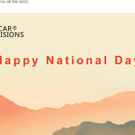
u all the best.