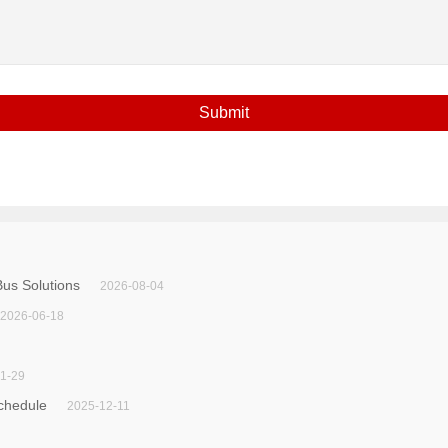
us Solutions
2026-08-04
2026-06-18
1-29
chedule
2025-12-11