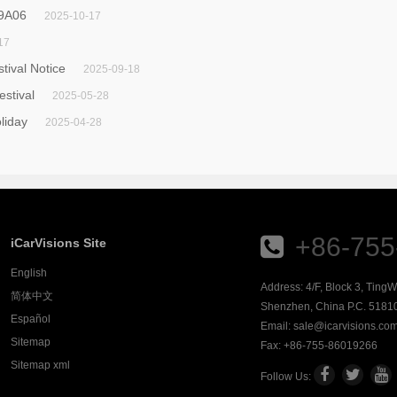
 9A06
2025-10-17
17
ival Notice
2025-09-18
estival
2025-05-28
liday
2025-04-28
+86-755
iCarVisions Site
English
Address: 4/F, Block 3, Ting
简体中文
Shenzhen, China P.C. 5181
Español
Email:
sale@icarvisions.co
Sitemap
Fax: +86-755-86019266
Sitemap xml
Follow Us: