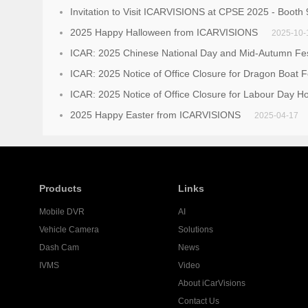
Invitation to Visit ICARVISIONS at CPSE 2025 - Booth
2025 Happy Halloween from ICARVISIONS
2025-10-
ICAR: 2025 Chinese National Day and Mid-Autumn Fest
ICAR: 2025 Notice of Office Closure for Dragon Boat F
ICAR: 2025 Notice of Office Closure for Labour Day Ho
2025 Happy Easter from ICARVISIONS
2025-04-17
Products
Links
Mobile DVR
AI
Vehicle Camera
Solutions
Dash Cam
News
IVMS
Video
About iCarVisions
Contact Us