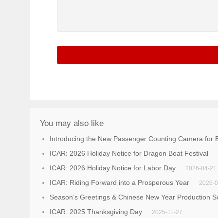
You may also like
Introducing the New Passenger Counting Camera for B
ICAR: 2026 Holiday Notice for Dragon Boat Festival
ICAR: 2026 Holiday Notice for Labor Day
2026-04-21
ICAR: Riding Forward into a Prosperous Year
2026-0
Season’s Greetings & Chinese New Year Production S
ICAR: 2025 Thanksgiving Day
2025-11-27