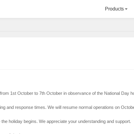
Products
d from 1st October to 7th October in observance of the National Day h
sing and response times. We will resume normal operations on Octobe
e the holiday begins. We appreciate your understanding and support.