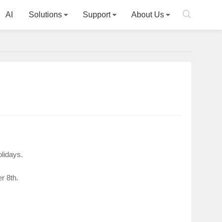

AI
Solutions
Support
About Us
olidays.
r 8th.