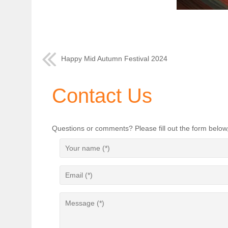
Happy Mid Autumn Festival 2024
Contact Us
Questions or comments? Please fill out the form below