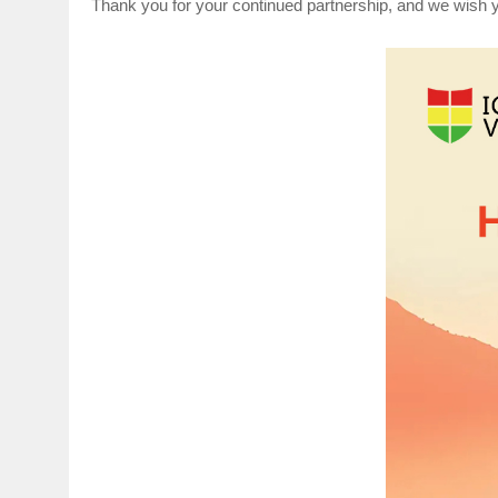
Thank you for your continued partnership, and we wish yo