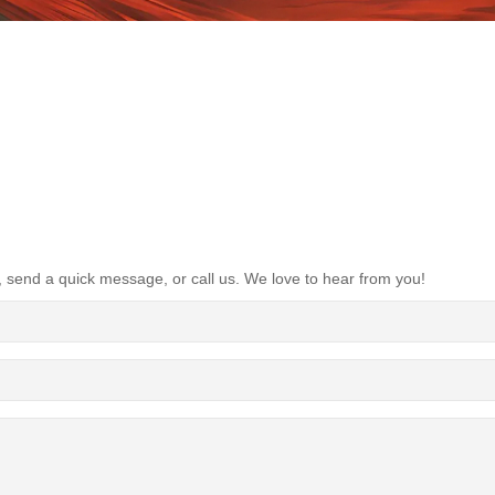
, send a quick message, or call us. We love to hear from you!