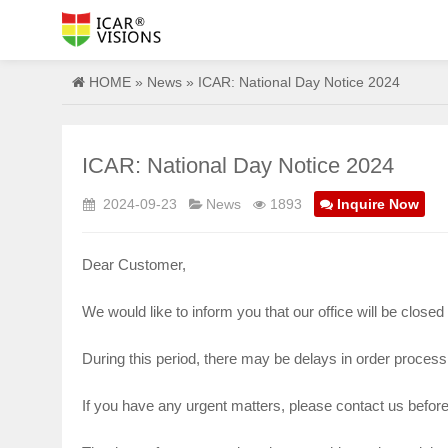
HOME
»
News
» ICAR: National Day Notice 2024
ICAR: National Day Notice 2024
2024-09-23
News
1893
Inquire Now
Dear Customer,
We would like to inform you that our office will be close
During this period, there may be delays in order proces
If you have any urgent matters, please contact us befor