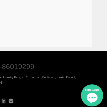
-86019299
Wei Industry Park, No.2 HongLangBei Road , BaoAn District,
01
m