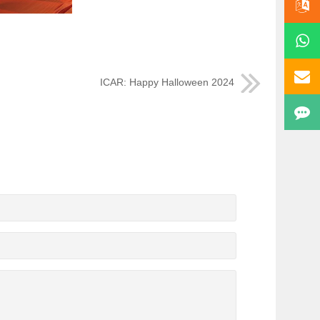
ICAR: Happy Halloween 2024