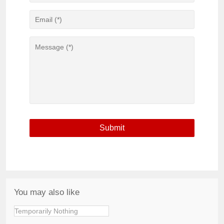
You may also like
Temporarily Nothing