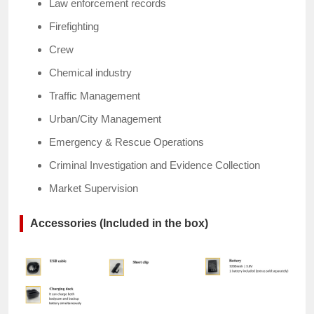
Law enforcement records
Firefighting
Crew
Chemical industry
Traffic Management
Urban/City Management
Emergency & Rescue Operations
Criminal Investigation and Evidence Collection
Market Supervision
Accessories (Included in the box)