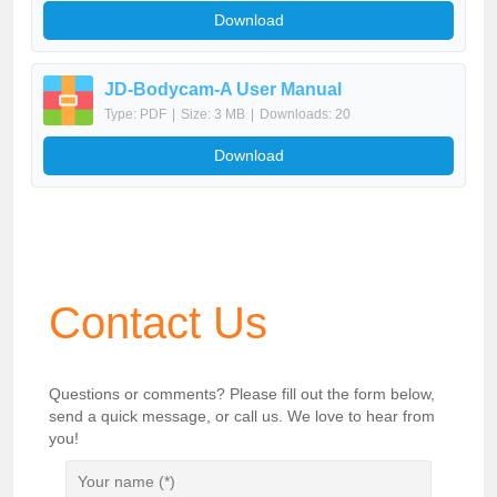
Download
JD-Bodycam-A User Manual
Type: PDF
|
Size: 3 MB
|
Downloads: 20
Download
Contact Us
Questions or comments? Please fill out the form below,
send a quick message, or call us. We love to hear from
you!