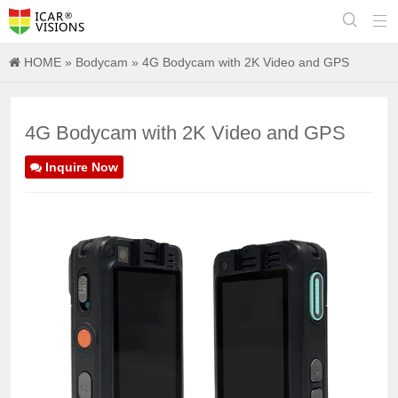


HOME
»
Bodycam
» 4G Bodycam with 2K Video and GPS
4G Bodycam with 2K Video and GPS
Inquire Now