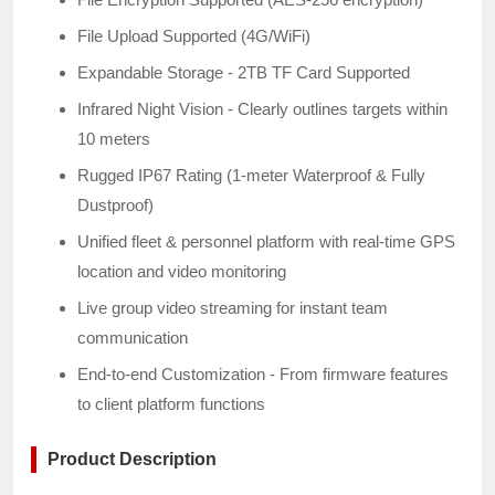
File Upload Supported (4G/WiFi)
Expandable Storage - 2TB TF Card Supported
Infrared Night Vision - Clearly outlines targets within
10 meters
Rugged IP67 Rating (1-meter Waterproof & Fully
Dustproof)
Unified fleet & personnel platform with real-time GPS
location and video monitoring
Live group video streaming for instant team
communication
End-to-end Customization - From firmware features
to client platform functions
Product Description