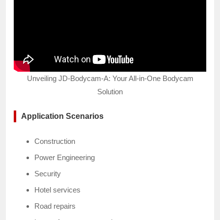
Unveiling JD-Bodycam-A: Your All-in-One Bodycam
Solution
Application Scenarios
Construction
Power Engineering
Security
Hotel services
Road repairs