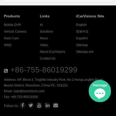
Products
Links
iCarVisions Site
Mobile DVR
AI
English
Vehicle Camera
Solutions
简体中文
Dash Cam
News
Español
IVMS
Video
Sitemap
About iCarVisions
Sitemap xml
Contact Us
+86-755-86019299
Address: 4/F, Block 3, TingWei Industry Park, No.2 HongLangBei Road ,
BaoAn District, Shenzhen, China P.C. 518101
Email:
sale@icarvisions.com
Fax: +86-755-86019266
Follow Us: