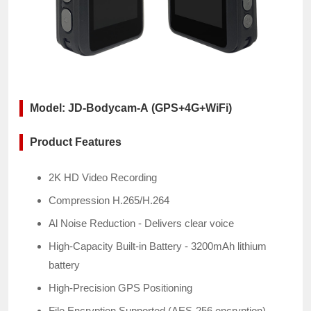
Model: JD-Bodycam-A (GPS+4G+WiFi)
Product Features
2K HD Video Recording
Compression
H.265/H.264
Al Noise Reduction - Delivers clear voice
High-Capacity Built-in Battery - 3200mAh lithium
battery
High-Precision GPS Positioning
File Encryption Supported (AES-256 encryption)