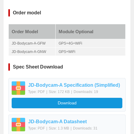
Order model
Order Model
Module Optional
JD-Bodycam-A-GFW
GPS+4G+WiFi
JD-Bodycam-A-GNW
GPS+WiFi
Spec Sheet Download
JD-Bodycam-A Specification (Simplified)
Type: PDF
|
Size: 172 KB
|
Downloads: 19
Download
JD-Bodycam-A Datasheet
Type: PDF
|
Size: 1.3 MB
|
Downloads: 31