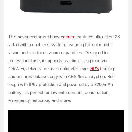
This advanced smart body
camera
captures ultra-clear 2K
video with a dual-lens system, featuring full-color night
vision and autofocus zoom capabilities. Designed for
professional use, it supports real-time file upload via
4G/WiFi, delivers precise centimeter-level
GPS
tracking,
and ensures data security with AES256 encryption. Built
tough with IP67 protection and powered by a 3200mAh
battery, it's perfect for law enforcement, construction,
emergency response, and more.