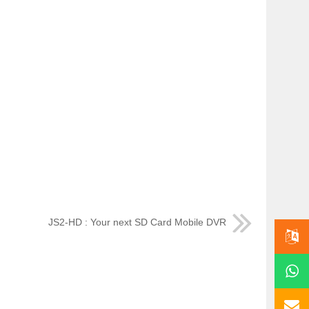
JS2-HD : Your next SD Card Mobile DVR