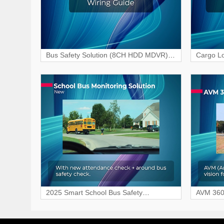
Bus Safety Solution (8CH HDD MDVR)
Cargo Lo
Wiring & Interface Guide
HDD MDV
2025 Smart School Bus Safety
AVM 360 
Monitoring Solution
Free Dri