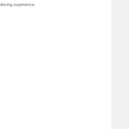
 driving experience.