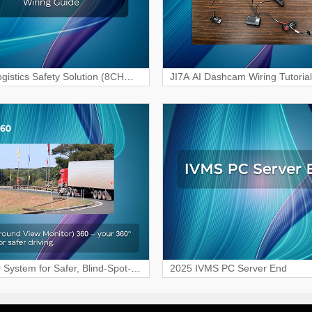
gistics Safety Solution (8CH
JI7A AI Dashcam Wiring Tutorial
R) Wiring & Interface Guide
Vehicle Surveillance
System for Safer, Blind-Spot-
2025 IVMS PC Server End
ving