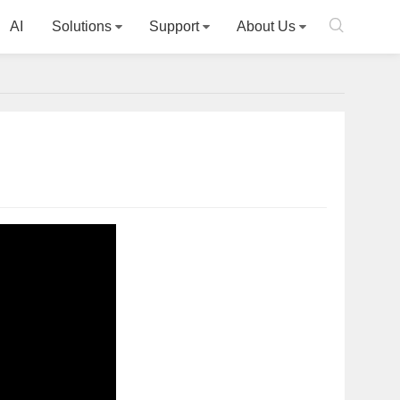

AI
Solutions
Support
About Us