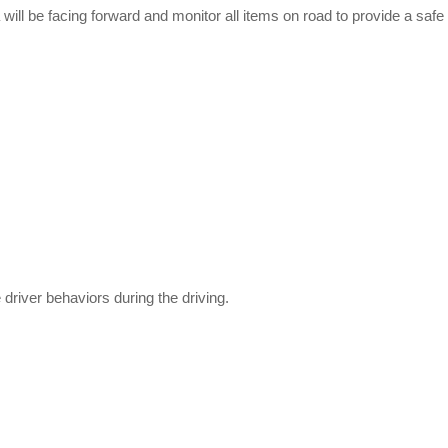
ll be facing forward and monitor all items on road to provide a safe
 driver behaviors during the driving.