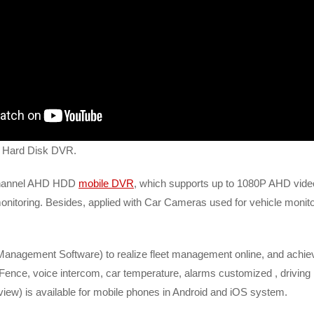
s Hard Disk DVR.
 channel AHD HDD
mobile DVR
, which supports up to 1080P AHD video 
oring. Besides, applied with Car Cameras used for vehicle monitoring
Management Software) to realize fleet management online, and achieve
ence, voice intercom, car temperature, alarms customized , driving r
view) is available for mobile phones in Android and iOS system.