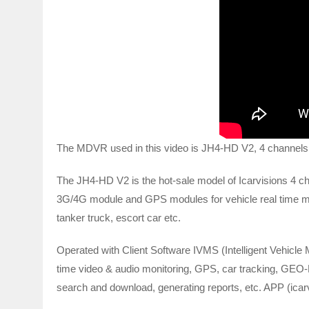
The MDVR used in this video is JH4-HD V2, 4 channel
The JH4-HD V2 is the hot-sale model of Icarvisions 4
3G/4G module and GPS modules for vehicle real time monit
tanker truck, escort car etc.
Operated with Client Software IVMS (Intelligent Vehicle 
time video & audio monitoring, GPS, car tracking, GEO-F
search and download, generating reports, etc. APP (icar