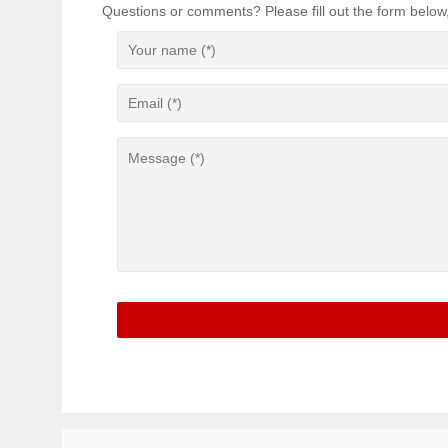
Questions or comments? Please fill out the form below