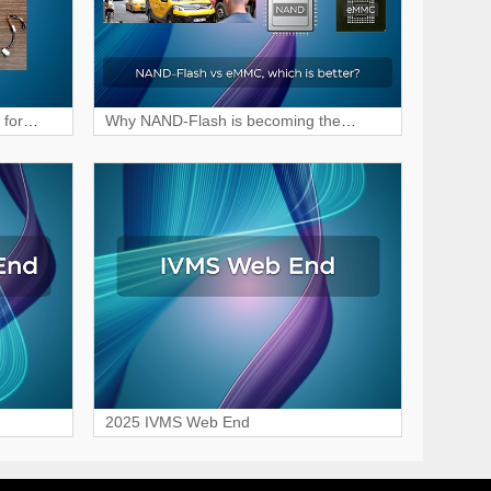
 for
Why NAND-Flash is becoming the
preferred choice for MDVR storage?
2025 IVMS Web End