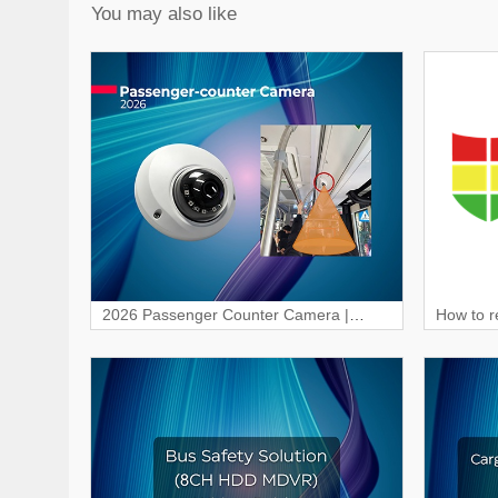
You may also like
2026 Passenger Counter Camera |
How to r
Smart Passenger Counting
Dashca