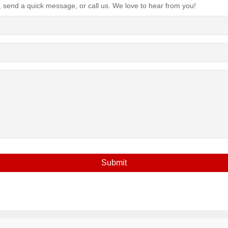
, send a quick message, or call us. We love to hear from you!