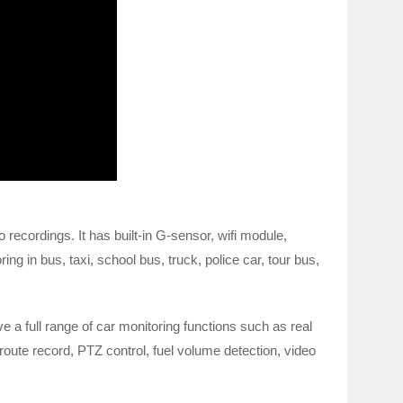
recordings. It has built-in G-sensor, wifi module,
 in bus, taxi, school bus, truck, police car, tour bus,
 a full range of car monitoring functions such as real
oute record, PTZ control, fuel volume detection, video