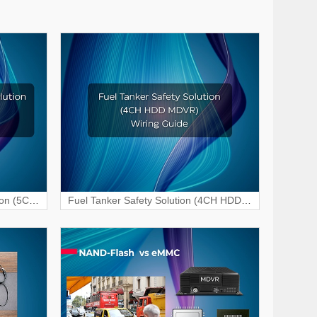
ion (5CH
Fuel Tanker Safety Solution (4CH HDD
 Guide
MDVR) Wiring & Interface Guide