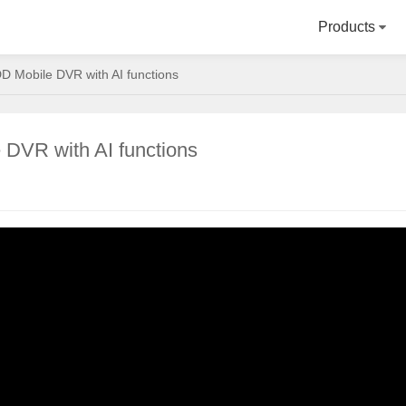
Products
D Mobile DVR with AI functions
 DVR with AI functions