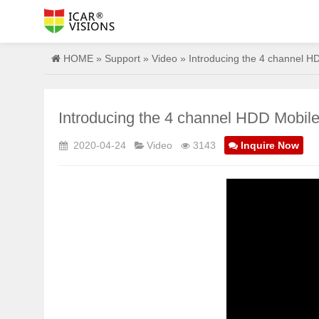
HOME
»
Support
»
Video
» Introducing the 4 channel HD
Introducing the 4 channel HDD Mobile
2020-04-24
Video
3143
Inquire Now