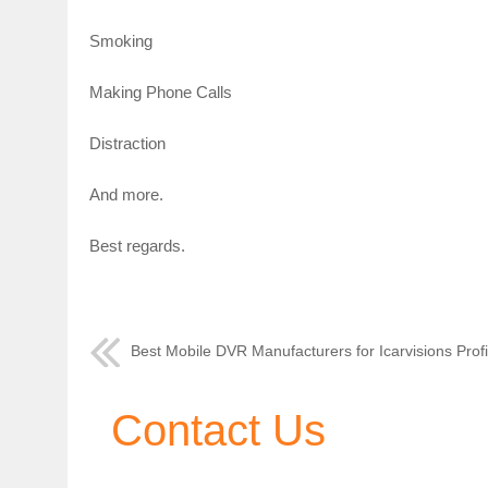
Smoking
Making Phone Calls
Distraction
And more.
Best regards.
Best Mobile DVR Manufacturers for Icarvisions Profi
Contact Us