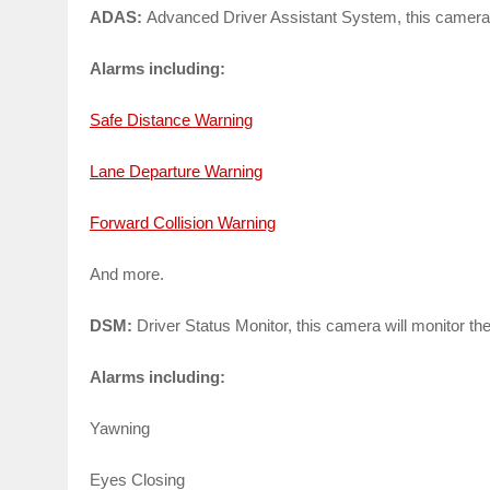
ADAS:
Advanced Driver Assistant System, this camera wi
Alarms including:
Safe Distance Warning
Lane Departure Warning
Forward Collision Warning
And more.
DSM:
Driver Status Monitor, this camera will monitor the
Alarms including:
Yawning
Eyes Closing