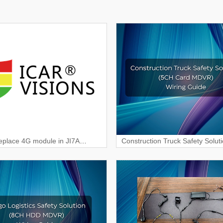
eplace 4G module in JI7A
Construction Truck Safety Solut
m?
Card MDVR) Wiring & Interface