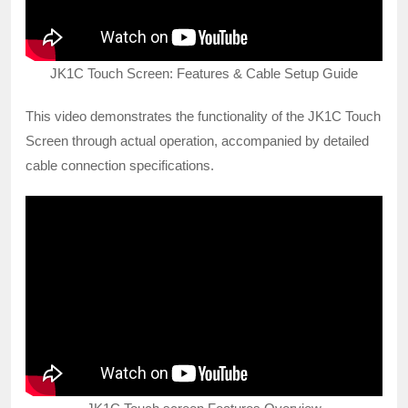
JK1C Touch Screen: Features & Cable Setup Guide
This video demonstrates the functionality of the JK1C Touch
Screen through actual operation, accompanied by detailed
cable connection specifications.