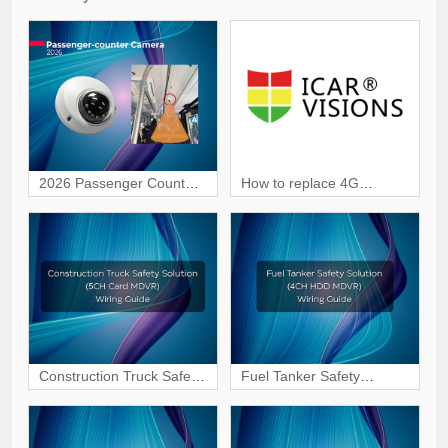
2026 Passenger Counter
How to replace 4G
Camera | Smart
module in JI7A Dashcam?
Passenger Counting
Construction Truck Safety
Fuel Tanker Safety
Solution (5CH Card
Solution (4CH HDD
MDVR) Wiring & Interface
MDVR) Wiring & Interface