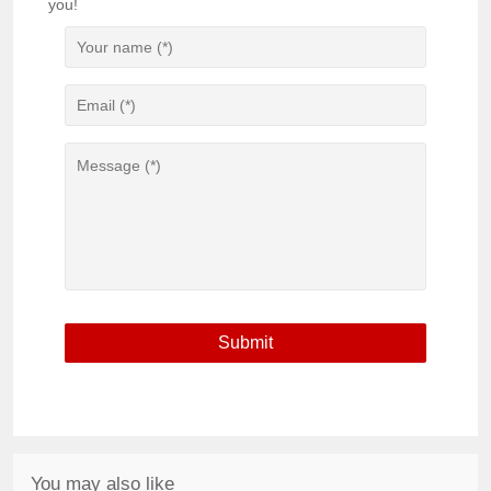
you!
You may also like