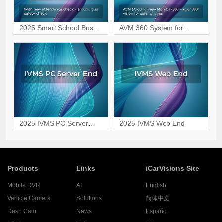
2025 Smart School Bus
AVM 360 System for
Safety Monitoring Solution
Safer, Blind-Spot-Free
Driving
2025 IVMS PC Server
2025 IVMS Web End
End
Products
Links
iCarVisions Site
Mobile DVR
AI
English
Vehicle Camera
Solutions
简体中文
Dash Cam
News
Español