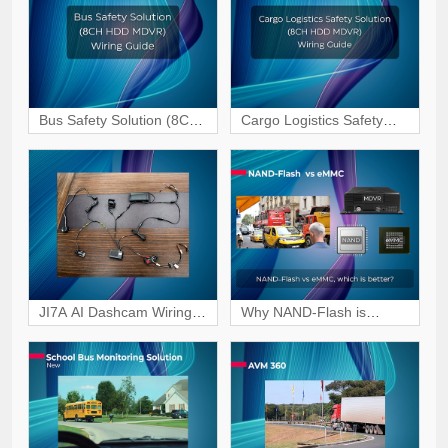
Guide
Guide
Bus Safety Solution (8CH
Cargo Logistics Safety
HDD MDVR) Wiring &
Solution (8CH HDD
Interface Guide
MDVR) Wiring & Interface
Guide
JI7A AI Dashcam Wiring
Why NAND-Flash is
Tutorial for Vehicle
becoming the preferred
Surveillance
choice for MDVR storage?