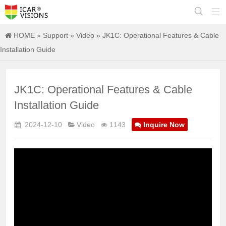


HOME
»
Support
»
Video
» JK1C: Operational Features & Cable
Installation Guide
JK1C: Operational Features & Cable
Installation Guide
2024-12-10
Video
1143
Inquire Now