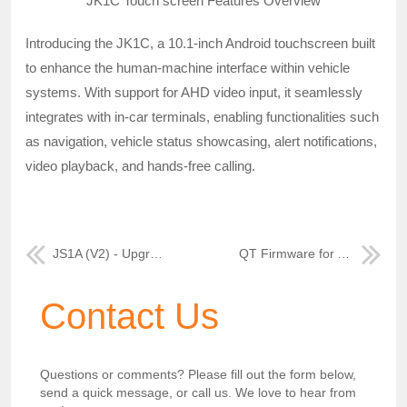
JK1C Touch screen Features Overview
Introducing the JK1C, a 10.1-inch Android touchscreen built
to enhance the human-machine interface within vehicle
systems. With support for AHD video input, it seamlessly
integrates with in-car terminals, enabling functionalities such
as navigation, vehicle status showcasing, alert notifications,
video playback, and hands-free calling.
JS1A (V2) - Upgrade Your Mobile-DVR Experience
QT Firmware for AN MDVR: Enhanced Surveillance
Contact Us
Questions or comments? Please fill out the form below,
send a quick message, or call us. We love to hear from