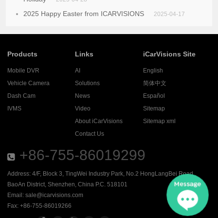
2025 Happy Easter from ICARVISIONS
2025-04-17
Products
Links
iCarVisions Site
Mobile DVR
AI
English
Vehicle Camera
Solutions
简体中文
Dash Cam
News
Español
IVMS
Video
Sitemap
About iCarVisions
Sitemap xml
Contact Us
+86-755-86019299
Address: 4/F, Block 3, TingWei Industry Park, No.2 HongLangBei Road ,
BaoAn District, Shenzhen, China P.C. 518101
Email:
sale@icarvisions.com
Fax: +86-755-86019266