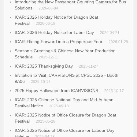
Introducing the New Passenger Counting Camera for Bus
Solutions
2026-08-04
ICAR: 2026 Holiday Notice for Dragon Boat
Festival
2026-06-18
ICAR: 2026 Holiday Notice for Labor Day
2026-04-21
ICAR: Riding Forward into a Prosperous Year
2026-01-29
Season’s Greetings & Chinese New Year Production
Schedule
2025-12-11
ICAR: 2025 Thanksgiving Day
2025-11-27
Invitation to Visit ICARVISIONS at CPSE 2025 - Booth
9A06
2025-10-17
2025 Happy Halloween from ICARVISIONS
2025-10-17
ICAR: 2025 Chinese National Day and Mid-Autumn
Festival Notice
2025-09-18
ICAR: 2025 Notice of Office Closure for Dragon Boat
Festival
2025-05-28
ICAR: 2025 Notice of Office Closure for Labour Day
Holiday
2025-04-28