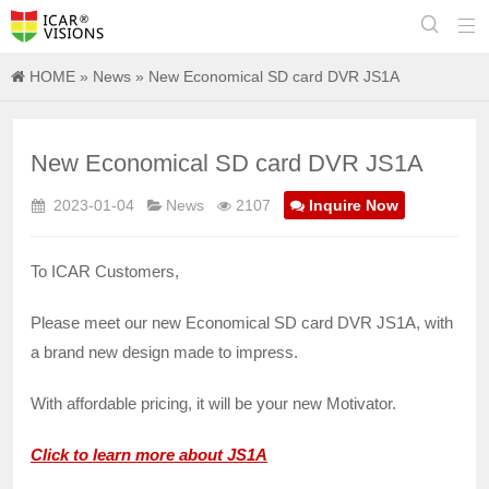


HOME
»
News
» New Economical SD card DVR JS1A
New Economical SD card DVR JS1A
2023-01-04
News
2107
Inquire Now
To ICAR Customers,
Please meet our new Economical SD card DVR JS1A, with
a brand new design made to impress.
With affordable pricing, it will be your new Motivator.
Click to learn more about JS1A