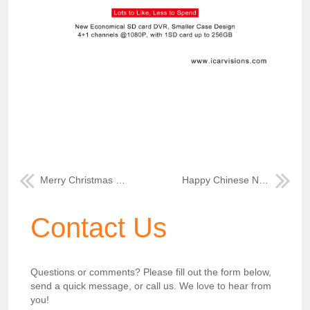
Merry Christmas from ICAR 2022
Happy Chinese New Year 2023
Contact Us
Questions or comments? Please fill out the form below,
send a quick message, or call us. We love to hear from
you!