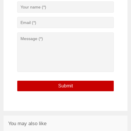
You may also like