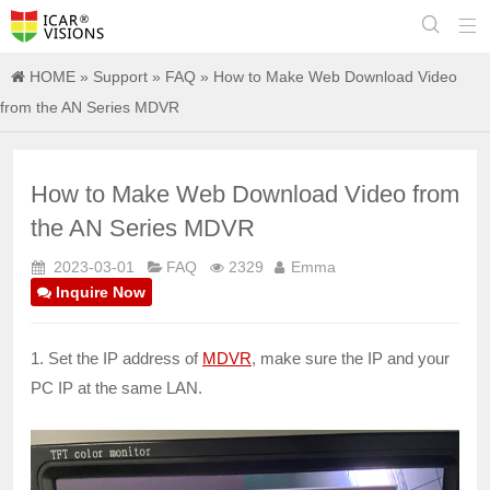


HOME
»
Support
»
FAQ
» How to Make Web Download Video
from the AN Series MDVR
How to Make Web Download Video from
the AN Series MDVR
2023-03-01
FAQ
2329
Emma
Inquire Now
1. Set the IP address of
MDVR
, make sure the IP and your
PC IP at the same LAN.