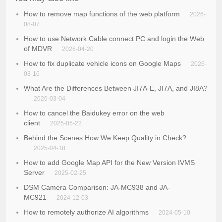
How to remove map functions of the web platform
2026-
08-07
How to use Network Cable connect PC and login the Web
of MDVR
2026-04-20
How to fix duplicate vehicle icons on Google Maps
2026-
03-16
What Are the Differences Between JI7A-E, JI7A, and JI8A?
2026-03-04
How to cancel the Baidukey error on the web
client
2025-05-22
Behind the Scenes How We Keep Quality in Check?
2025-04-18
How to add Google Map API for the New Version IVMS
Server
2025-02-25
DSM Camera Comparison: JA-MC938 and JA-
MC921
2024-12-03
How to remotely authorize AI algorithms
2024-05-10