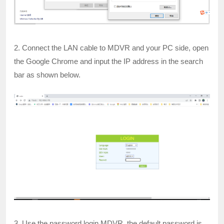
2. Connect the LAN cable to MDVR and your PC side, open
the Google Chrome and input the IP address in the search
bar as shown below.
3. Use the password login MDVR, the default password is