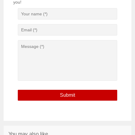
you!
You may also like