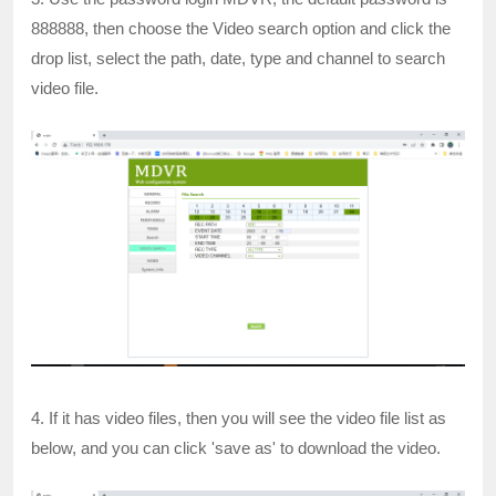
888888, then choose the Video search option and click the
drop list, select the path, date, type and channel to search
video file.
4. If it has video files, then you will see the video file list as
below, and you can click 'save as' to download the video.