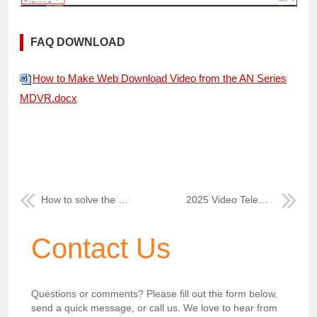
FAQ DOWNLOAD
How to Make Web Download Video from the AN Series
MDVR.docx
How to solve the web client Google map can not work
2025 Video Telematics Solutions at ICARVISIONS
Contact Us
Questions or comments? Please fill out the form below,
send a quick message, or call us. We love to hear from