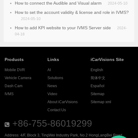
How to connect the Audible and Visual alarm
2024-05-10
How to set the account validity & license and role in IVMS?
2024-05-10
How to add KPI website to your IVMS Server side
2024-
04-18
Products
Links
iCarVisions Site
Mobile DVR
AI
English
Vehicle Camera
Solutions
简体中文
Dash Cam
News
Español
IVMS
Video
Sitemap
About iCarVisions
Sitemap xml
Contact Us
+86-755-86019299
Address: 4/F, Block 3, TingWei Industry Park, No.2 HongLangBei Road ,