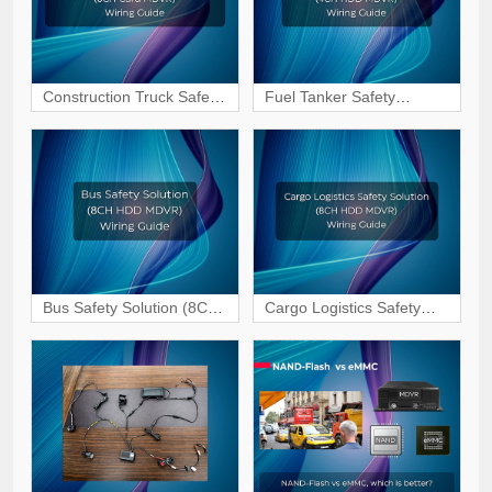
Construction Truck Safety
Fuel Tanker Safety
Solution (5CH Card
Solution (4CH HDD
MDVR) Wiring & Interface
MDVR) Wiring & Interface
Guide
Guide
Bus Safety Solution (8CH
Cargo Logistics Safety
HDD MDVR) Wiring &
Solution (8CH HDD
Interface Guide
MDVR) Wiring & Interface
Guide