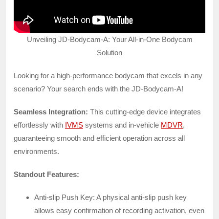
Unveiling JD-Bodycam-A: Your All-in-One Bodycam
Solution
Looking for a high-performance bodycam that excels in any
scenario? Your search ends with the JD-Bodycam-A!
Seamless Integration:
This cutting-edge device integrates
effortlessly with
IVMS
systems and in-vehicle
MDVR
,
guaranteeing smooth and efficient operation across all
environments.
Standout Features:
Anti-slip Push Key: A physical anti-slip push key
allows easy confirmation of recording activation, even