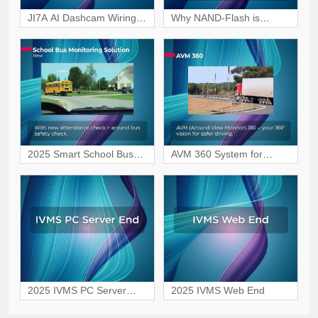
JI7A AI Dashcam Wiring
Why NAND-Flash is
Tutorial for Vehicle
becoming the preferred
Surveillance
choice for MDVR storage?
2025 Smart School Bus
AVM 360 System for
Safety Monitoring Solution
Safer, Blind-Spot-Free
Driving
2025 IVMS PC Server
2025 IVMS Web End
End