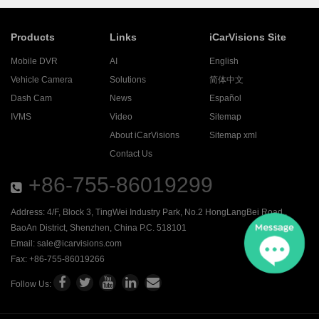
Products
Links
iCarVisions Site
Mobile DVR
AI
English
Vehicle Camera
Solutions
简体中文
Dash Cam
News
Español
IVMS
Video
Sitemap
About iCarVisions
Sitemap xml
Contact Us
+86-755-86019299
Address: 4/F, Block 3, TingWei Industry Park, No.2 HongLangBei Road ,
BaoAn District, Shenzhen, China P.C. 518101
Email:
sale@icarvisions.com
Fax: +86-755-86019266
Follow Us: