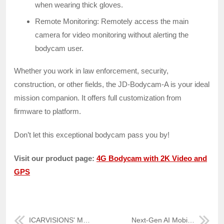
when wearing thick gloves.
Remote Monitoring: Remotely access the main
camera for video monitoring without alerting the
bodycam user.
Whether you work in law enforcement, security,
construction, or other fields, the JD-Bodycam-A is your ideal
mission companion. It offers full customization from
firmware to platform.
Don’t let this exceptional bodycam pass you by!
Visit our product page:
4G Bodycam with 2K Video and
GPS
ICARVISIONS' MDVR & Fireproof Data Box for Fuel Tanker Safety
Next-Gen AI Mobile NVR for Fleet Safety – JH8-HYBRID (V3)