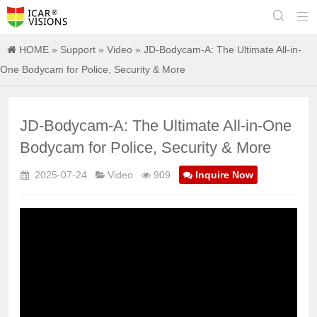


HOME
»
Support
»
Video
» JD-Bodycam-A: The Ultimate All-in-
One Bodycam for Police, Security & More
JD-Bodycam-A: The Ultimate All-in-One
Bodycam for Police, Security & More
2025-07-24
Video
909
Inquire Now