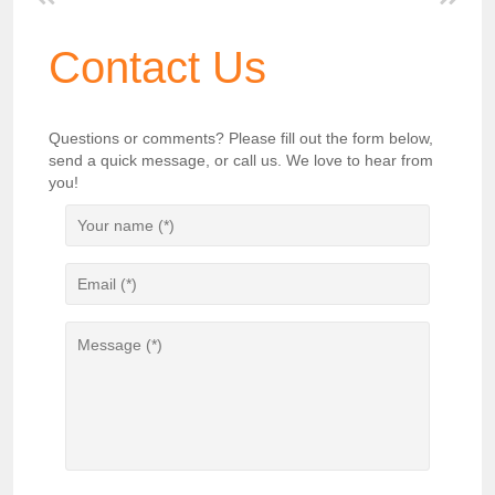
Contact Us
Questions or comments? Please fill out the form below,
send a quick message, or call us. We love to hear from
you!