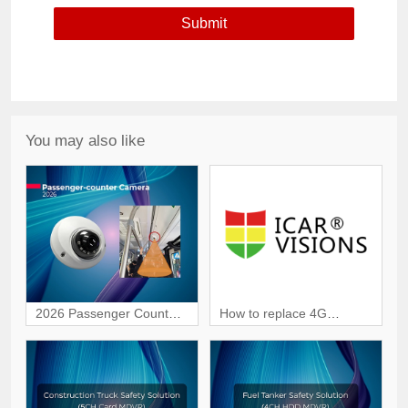
You may also like
2026 Passenger Counter
How to replace 4G
Camera | Smart
module in JI7A Dashcam?
Passenger Counting