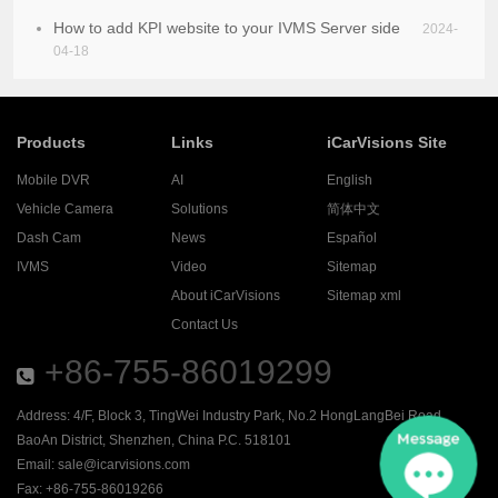
How to add KPI website to your IVMS Server side
2024-
04-18
Products
Links
iCarVisions Site
Mobile DVR
AI
English
Vehicle Camera
Solutions
简体中文
Dash Cam
News
Español
IVMS
Video
Sitemap
About iCarVisions
Sitemap xml
Contact Us
+86-755-86019299
Address: 4/F, Block 3, TingWei Industry Park, No.2 HongLangBei Road ,
BaoAn District, Shenzhen, China P.C. 518101
Email:
sale@icarvisions.com
Fax: +86-755-86019266