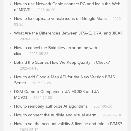
How to use Network Cable connect PC and login the Web
of MDVR
2026-04-20
How to fix duplicate vehicle icons on Google Maps
2026-
03-16
What Are the Differences Between JI7A-E, JI7A, and JI8A?
2026-03-04
How to cancel the Baidukey error on the web
client
2025-05-22
Behind the Scenes How We Keep Quality in Check?
2025-04-18
How to add Google Map API for the New Version IVMS
Server
2025-02-25
DSM Camera Comparison: JA-MC938 and JA-
MC921
2024-12-03
How to remotely authorize AI algorithms
2024-05-10
How to connect the Audible and Visual alarm
2024-05-10
How to set the account validity & license and role in IVMS?
2024-05-10