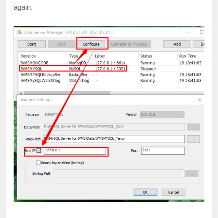
again.