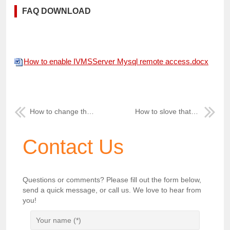
FAQ DOWNLOAD
How to enable IVMSServer Mysql remote access.docx
How to change the Device Num from New IVMS Client Side
How to slove that after reninstall mysql server and Server Manager connect DB Falied
Contact Us
Questions or comments? Please fill out the form below,
send a quick message, or call us. We love to hear from
you!