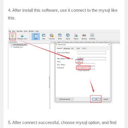
4. After install this software, use it connect to the mysql like
this.
5. After connect successful, choose mysql option, and find