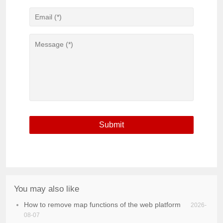
You may also like
How to remove map functions of the web platform
2026-
08-07