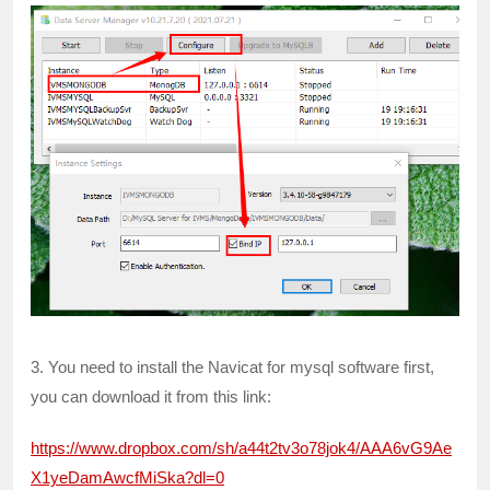
3. You need to install the Navicat for mysql software first,
you can download it from this link:
https://www.dropbox.com/sh/a44t2tv3o78jok4/AAA6vG9Ae
X1yeDamAwcfMiSka?dl=0