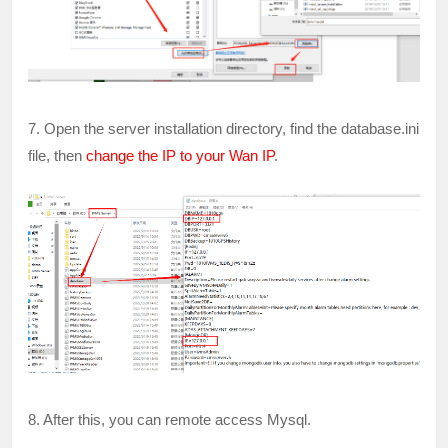
7. Open the server installation directory, find the database.ini
file, then
change the IP to your Wan IP
.
8. After this, you can remote access Mysql.