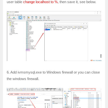
user table
change localhost to %
, then save it, see below.
6. Add ivmsmysql.exe to Windows firewall or you can close
the windows firewall.