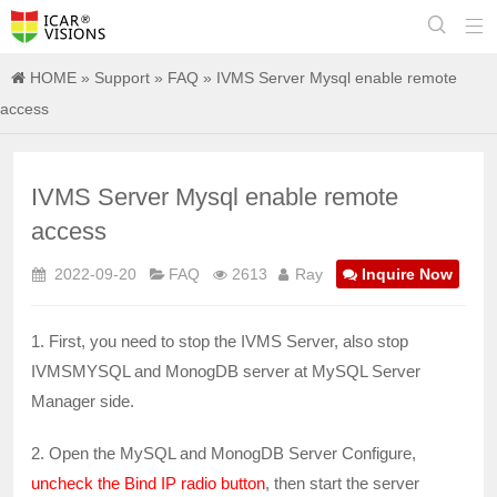


HOME
»
Support
»
FAQ
» IVMS Server Mysql enable remote
access
IVMS Server Mysql enable remote
access
2022-09-20
FAQ
2613
Ray
Inquire Now
1. First, you need to stop the IVMS Server, also stop
IVMSMYSQL and MonogDB server at MySQL Server
Manager side.
2. Open the MySQL and MonogDB Server Configure,
uncheck the Bind IP radio button
, then start the server