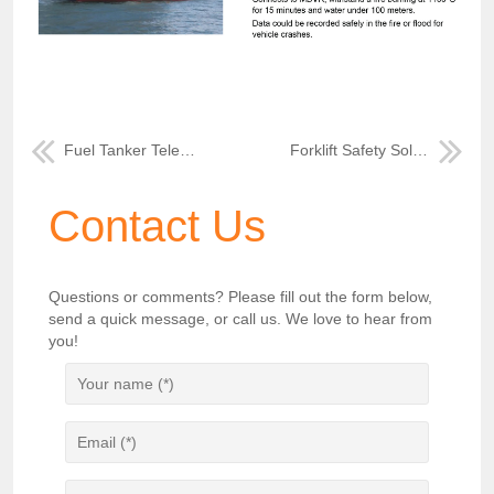
Fuel Tanker Telematics Monitoring Solution
Forklift Safety Solution
Contact Us
Questions or comments? Please fill out the form below,
send a quick message, or call us. We love to hear from
you!