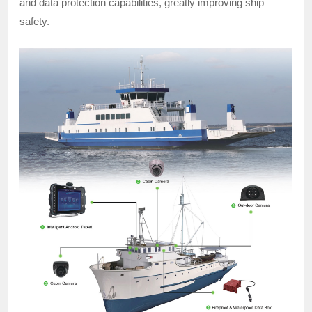
and data protection capabilities, greatly improving ship
safety.