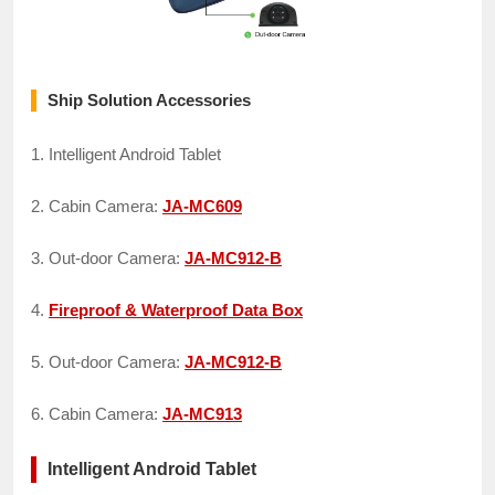
Ship Solution Accessories
1. Intelligent Android Tablet
2. Cabin Camera:
JA-MC609
3. Out-door Camera:
JA-MC912-B
4.
Fireproof & Waterproof Data Box
5. Out-door Camera:
JA-MC912-B
6. Cabin Camera:
JA-MC913
Intelligent Android Tablet