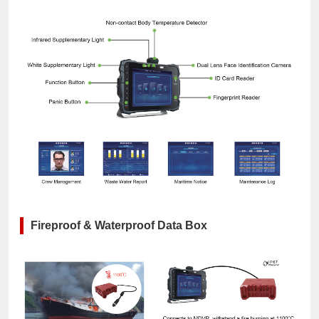
Fireproof & Waterproof Data Box