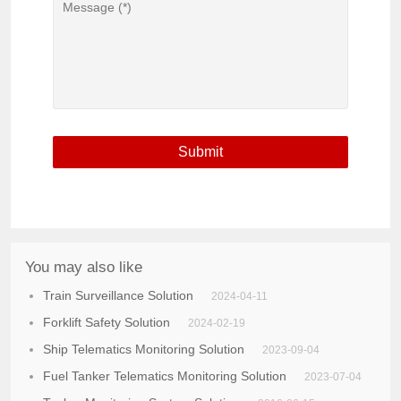
You may also like
Train Surveillance Solution
2024-04-11
Forklift Safety Solution
2024-02-19
Ship Telematics Monitoring Solution
2023-09-04
Fuel Tanker Telematics Monitoring Solution
2023-07-04