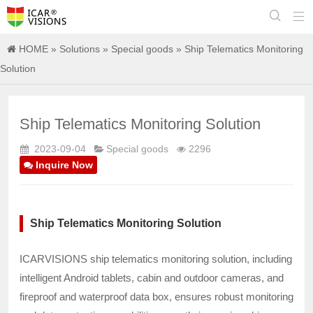


HOME
»
Solutions
»
Special goods
» Ship Telematics Monitoring
Solution
Ship Telematics Monitoring Solution
2023-09-04
Special goods
2296
Inquire Now
Ship Telematics Monitoring Solution
ICARVISIONS ship telematics monitoring solution, including
intelligent Android tablets, cabin and outdoor cameras, and
fireproof and waterproof data box, ensures robust monitoring