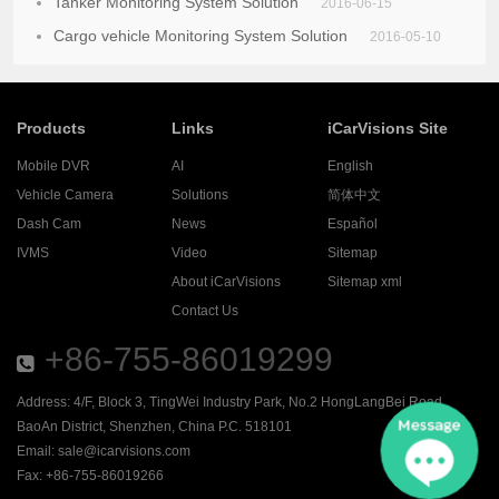
Tanker Monitoring System Solution
2016-06-15
Cargo vehicle Monitoring System Solution
2016-05-10
Products
Links
iCarVisions Site
Mobile DVR
AI
English
Vehicle Camera
Solutions
简体中文
Dash Cam
News
Español
IVMS
Video
Sitemap
About iCarVisions
Sitemap xml
Contact Us
+86-755-86019299
Address: 4/F, Block 3, TingWei Industry Park, No.2 HongLangBei Road ,
BaoAn District, Shenzhen, China P.C. 518101
Email:
sale@icarvisions.com
Fax: +86-755-86019266