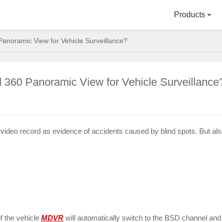
Products
noramic View for Vehicle Surveillance?
60 Panoramic View for Vehicle Surveillance
 video record as evidence of accidents caused by blind spots. But al
of the vehicle
MDVR
will automatically switch to the BSD channel and d