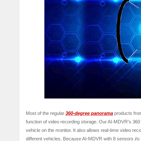
Most of the regular
360-degree panorama
products from
function of video recording storage. Our AI-MDVR’s 360
vehicle on the monitor. It also allows real-time video rec
different vehicles. Because AI-MDVR with 8 sensors i/o t