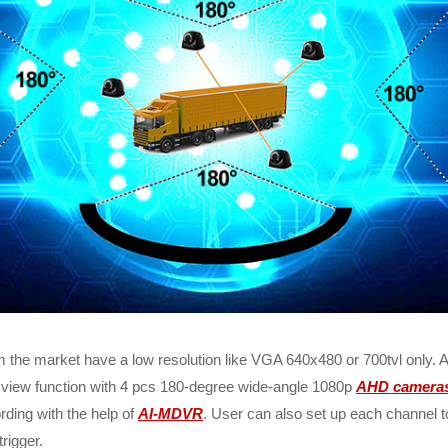
 the market have a low resolution like VGA 640x480 or 700tvl only. 
 view function with 4 pcs 180-degree wide-angle 1080p
AHD camera
ording with the help of
AI-MDVR
. User can also set up each channel t
rigger.