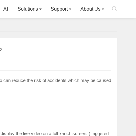

AI
Solutions
Support
About Us
?
so can reduce the risk of accidents which may be caused
isplay the live video on a full 7-inch screen. ( triggered