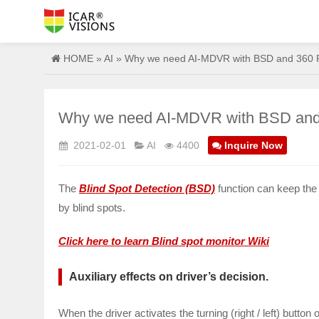
HOME
»
AI
» Why we need AI-MDVR with BSD and 360 Pa
Why we need AI-MDVR with BSD and 3
2021-02-01
AI
4400
Inquire Now
The
Blind Spot Detection (BSD)
function can keep the
by blind spots.
Click here to learn Blind spot monitor Wiki
Auxiliary effects on driver’s decision.
When the driver activates the turning (right / left) button 