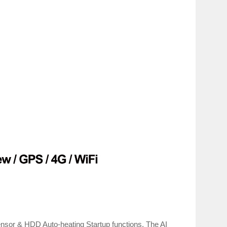
r & HDD Auto-heating Startup functions. The AI