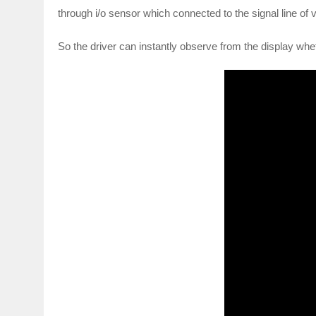
through i/o sensor which connected to the signal line of
So the driver can instantly observe from the display whet