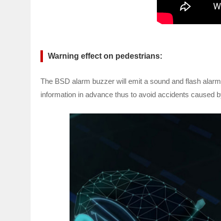
Warning effect on pedestrians:
The BSD alarm buzzer will emit a sound and flash alarm im
information in advance thus to avoid accidents caused b