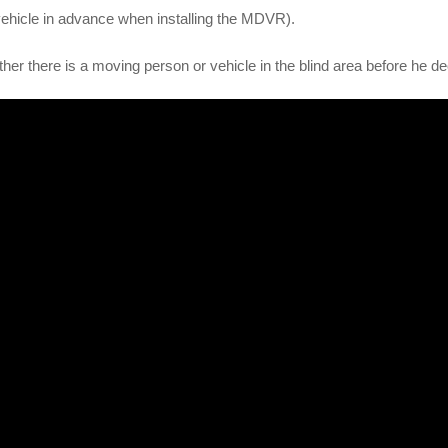
 vehicle in advance when installing the MDVR).
her there is a moving person or vehicle in the blind area before he de