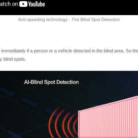
Anti-speeding technology - The Blind Spot Detection
mediately if a person or a vehicle detected in the blind area. So the 
y blind spots.