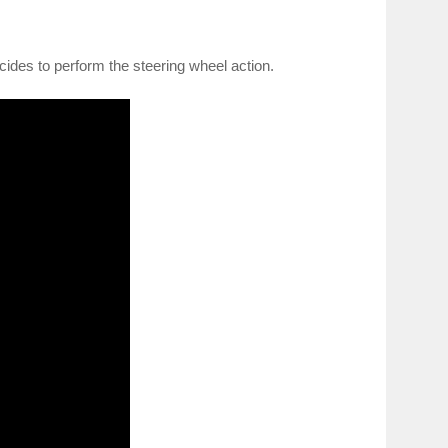
cides to perform the steering wheel action.