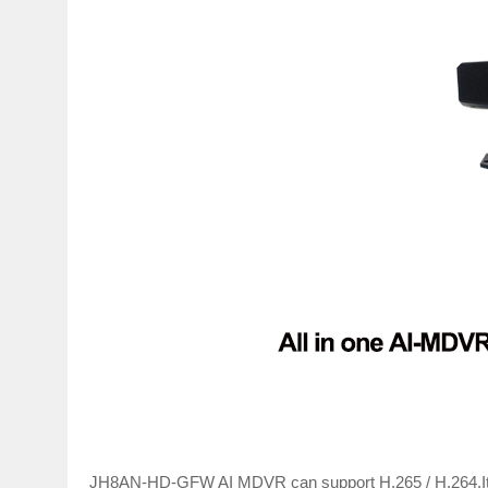
JH8AN-HD-GFW AI MDVR can support H.265 / H.264.It 