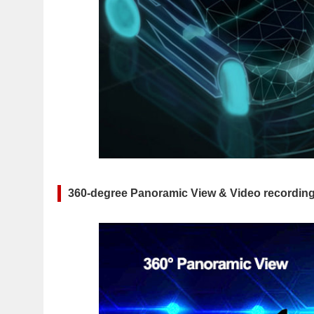
360-degree Panoramic View & Video recording