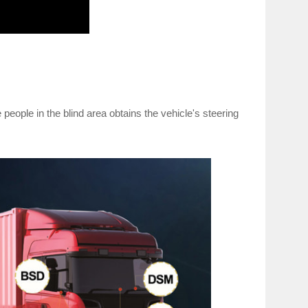
people in the blind area obtains the vehicle's steering