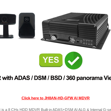
Click here to JH8AN-HD-GFW AI MDVR
is a 8 CHs HDD MDVR Built-in ADAS+DSM AI ALG & Internal G-senso