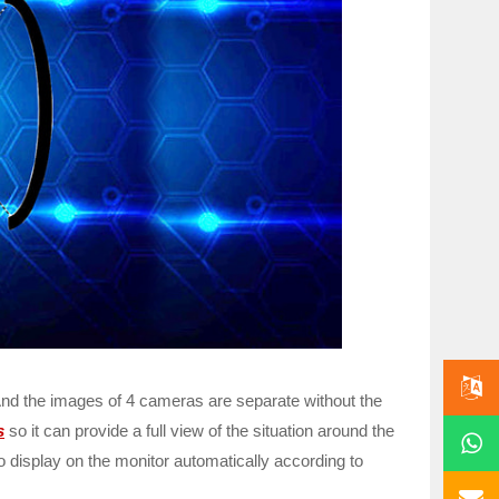
And the images of 4 cameras are separate without the
s
so it can provide a full view of the situation around the
o display on the monitor automatically according to