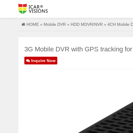
HOME
»
Mobile DVR
»
HDD MDVR/NVR
»
4CH Mobile 
3G Mobile DVR with GPS tracking for
Inquire Now