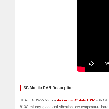
3G Mobile DVR Description:
JH4-HD-GWW V2 is a
4-channel Mobile DVR
with GPS
810G military-grade anti-vibration, low-temperature hard