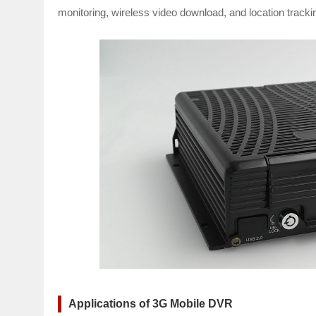
monitoring, wireless video download, and location tracki
Applications of 3G Mobile DVR