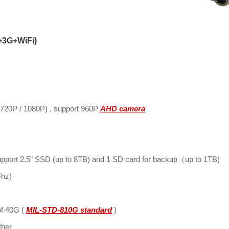
+3G+WiFi)
(720P / 1080P) , support 960P
AHD camera
pport 2.5" SSD (up to 8TB) and 1 SD card for backup（up to 1TB)
Ghz)
of 40G (
MIL-STD-810G standard
)
ther