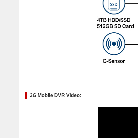
3G Mobile DVR Video: