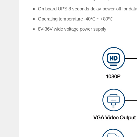
On board UPS 8 seconds delay power-off for data
Operating temperature -40℃ ~ +80℃
8V-36V wide voltage power supply