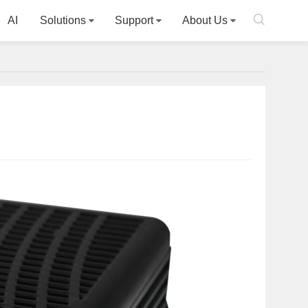

AI
Solutions
Support
About Us