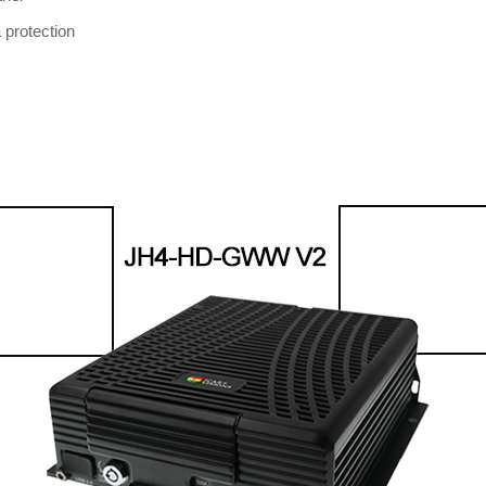
 protection