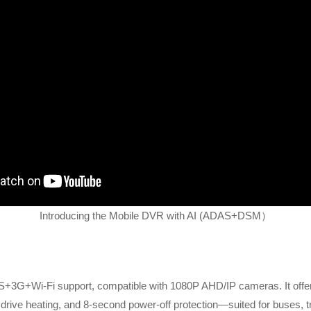
Introducing the Mobile DVR with AI (ADAS+DSM）
+3G+Wi-Fi support, compatible with 1080P AHD/IP cameras. It of
 drive heating, and 8-second power-off protection—suited for buses, tr