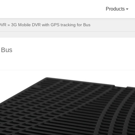
Products
DVR
» 3G Mobile DVR with GPS tracking for Bus
 Bus