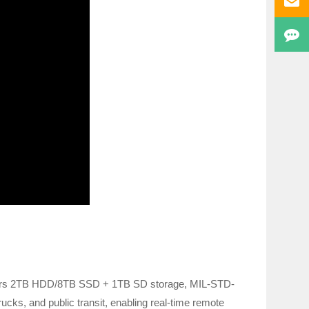
fers 2TB HDD/8TB SSD + 1TB SD storage, MIL-STD-
ucks, and public transit, enabling real-time remote