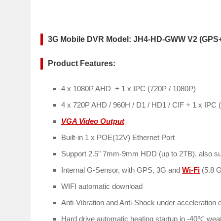
3G Mobile DVR Model: JH4-HD-GWW V2 (GPS
Product Features:
4 x 1080P AHD + 1 x IPC (720P / 1080P)
4 x 720P AHD / 960H / D1 / HD1 / CIF + 1 x IPC 
VGA Video Output
Built-in 1 x POE(12V) Ethernet Port
Support 2.5" 7mm-9mm HDD (up to 2TB), also su
Internal G-Sensor, with GPS, 3G and
Wi-Fi
(5.8 
WIFI automatic download
Anti-Vibration and Anti-Shock under acceleration 
Hard drive automatic heating startup in -40℃ wea