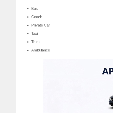
Bus
Coach
Private Car
Taxi
Truck
Ambulance