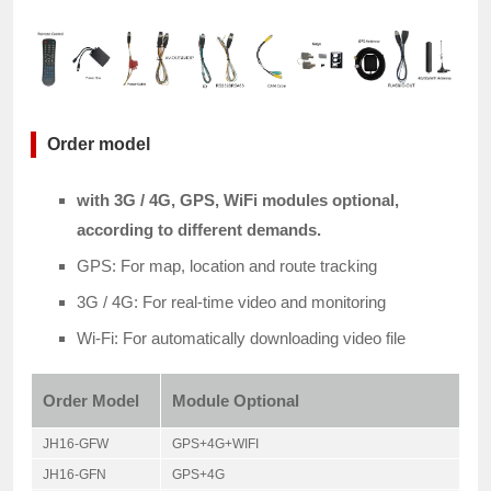
Order model
with 3G / 4G, GPS, WiFi modules optional,
according to different demands.
GPS: For map, location and route tracking
3G / 4G: For real-time video and monitoring
Wi-Fi: For automatically downloading video file
Order Model
Module Optional
JH16-GFW
GPS+4G+WIFI
JH16-GFN
GPS+4G