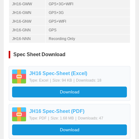
JH16-GWW
GPS+3G+WIFI
JH16-GWN
GPS+3G
JH16-GNW
GPS+WIFI
JH16-GNN
GPS
JH16-NNN
Recording Only
Spec Sheet Download
JH16 Spec-Sheet (Excel)
Type: Excel
|
Size: 94 KB
|
Downloads: 18
Download
JH16 Spec-Sheet (PDF)
Type: PDF
|
Size: 1.68 MB
|
Downloads: 47
Download