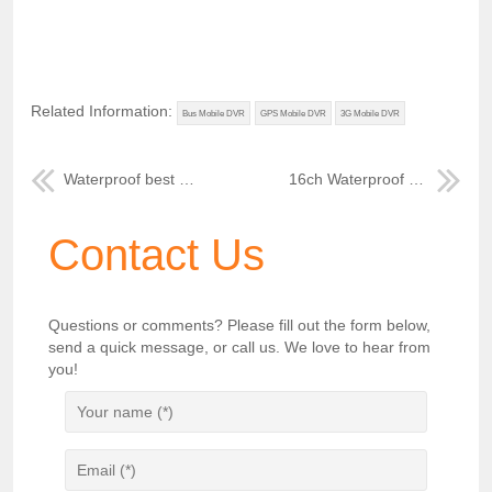
Related Information:
Bus Mobile DVR
GPS Mobile DVR
3G Mobile DVR
Waterproof best 3G MDVR for buses
16ch Waterproof 4T HDD Storage Mobile DVR
Contact Us
Questions or comments? Please fill out the form below,
send a quick message, or call us. We love to hear from
you!