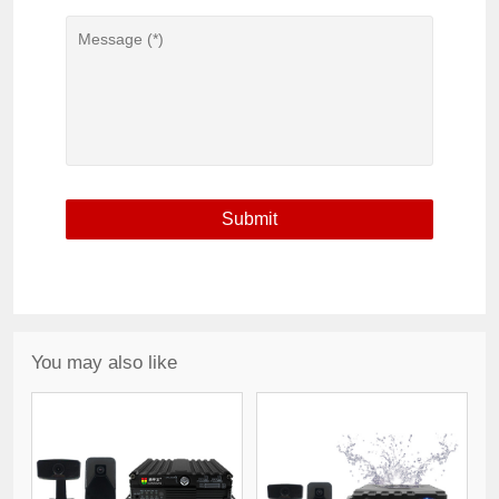
You may also like