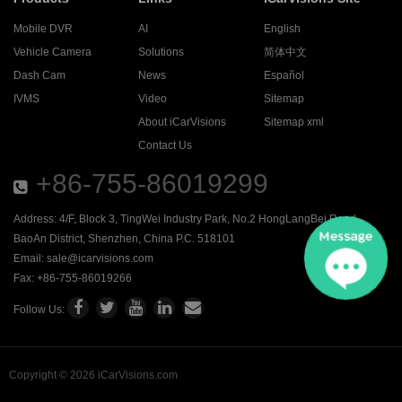
Mobile DVR
AI
English
Vehicle Camera
Solutions
简体中文
Dash Cam
News
Español
IVMS
Video
Sitemap
About iCarVisions
Sitemap xml
Contact Us
+86-755-86019299
Address: 4/F, Block 3, TingWei Industry Park, No.2 HongLangBei Road ,
BaoAn District, Shenzhen, China P.C. 518101
Email:
sale@icarvisions.com
Fax: +86-755-86019266
Follow Us:
Copyright © 2026 iCarVisions.com