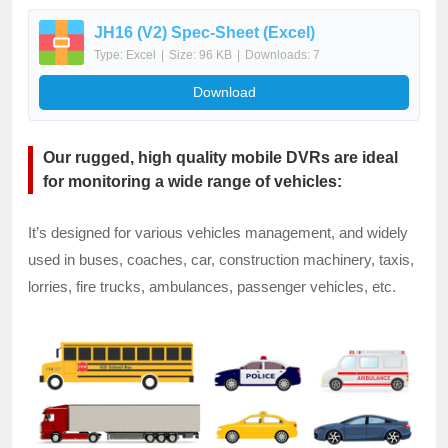
JH16 (V2) Spec-Sheet (Excel)
Type: Excel
|
Size: 96 KB
|
Downloads: 7
Download
Our rugged, high quality mobile DVRs are ideal
for monitoring a wide range of vehicles:
It’s designed for various vehicles management, and widely
used in buses, coaches, car, construction machinery, taxis,
lorries, fire trucks, ambulances, passenger vehicles, etc.