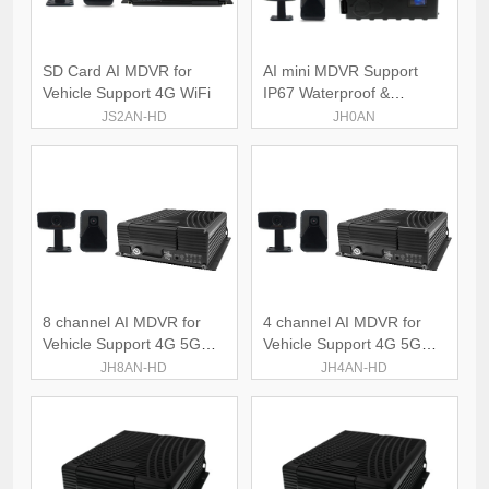
SD Card AI MDVR for
AI mini MDVR Support
Vehicle Support 4G WiFi
IP67 Waterproof &
Dustproof
JS2AN-HD
JH0AN
8 channel AI MDVR for
4 channel AI MDVR for
Vehicle Support 4G 5G
Vehicle Support 4G 5G
WiFi
WiFi
JH8AN-HD
JH4AN-HD