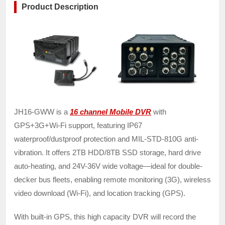
Product Description
JH16-GWW is a
16 channel Mobile DVR
with
GPS+3G+Wi-Fi support, featuring IP67
waterproof/dustproof protection and MIL-STD-810G anti-
vibration. It offers 2TB HDD/8TB SSD storage, hard drive
auto-heating, and 24V-36V wide voltage—ideal for double-
decker bus fleets, enabling remote monitoring (3G), wireless
video download (Wi-Fi), and location tracking (GPS).
With built-in GPS, this high capacity DVR will record the