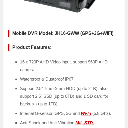
Mobile DVR Model: JH16-GWW (GPS+3G+WiFi)
Product Features:
16 x 720P AHD Video input, support 960P AHD
camera.
Waterproof & Dustproof IP67.
Support 2.5" 7mm-9mm HDD (up to 2TB), also
support 2.5" SSD (up to 8TB) and 1 SD card for
backup（up to 1TB).
Internal G-sensor, GPS, 3G and
Wi-Fi
(5.8 Ghz).
Anti-Shock and Anti-Vibration
MIL-STD-