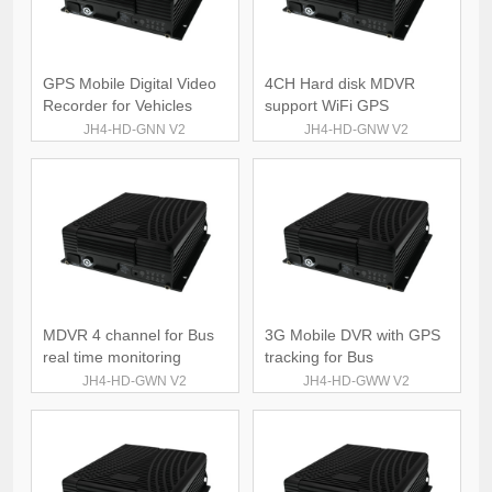
GPS Mobile Digital Video
4CH Hard disk MDVR
Recorder for Vehicles
support WiFi GPS
JH4-HD-GNN V2
JH4-HD-GNW V2
MDVR 4 channel for Bus
3G Mobile DVR with GPS
real time monitoring
tracking for Bus
JH4-HD-GWN V2
JH4-HD-GWW V2