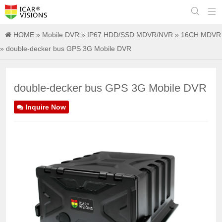


HOME
»
Mobile DVR
»
IP67 HDD/SSD MDVR/NVR
»
16CH MDVR
» double-decker bus GPS 3G Mobile DVR
double-decker bus GPS 3G Mobile DVR
Inquire Now