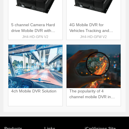
5 channel Camera Hard
4G Mobile DVR for
drive Mobile DVR with
Vehicles Tracking and
GPS 4G
Monitoring
JH4-HD-GFN V2
JH4-HD-GFW V2
4ch Mobile DVR Solution
The popularity of 4
channel mobile DVR in
Global Market
Products
Links
iCarVisions Site