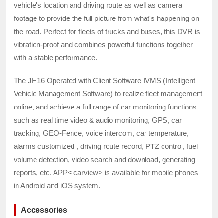
vehicle's location and driving route as well as camera
footage to provide the full picture from what's happening on
the road. Perfect for fleets of trucks and buses, this DVR is
vibration-proof and combines powerful functions together
with a stable performance.
The JH16 Operated with Client Software IVMS (Intelligent
Vehicle Management Software) to realize fleet management
online, and achieve a full range of car monitoring functions
such as real time video & audio monitoring, GPS, car
tracking, GEO-Fence, voice intercom, car temperature,
alarms customized , driving route record, PTZ control, fuel
volume detection, video search and download, generating
reports, etc. APP<icarview> is available for mobile phones
in Android and iOS system.
Accessories