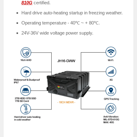
810G
certified.
Hard drive auto-heating startup in freezing weather.
Operating temperature - 40℃ ~ + 80℃.
24V-36V wide voltage power supply.