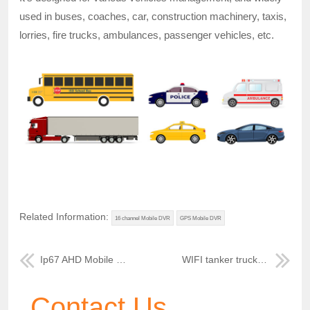
used in buses, coaches, car, construction machinery, taxis,
lorries, fire trucks, ambulances, passenger vehicles, etc.
Related Information:
16 channel Mobile DVR
GPS Mobile DVR
Ip67 AHD Mobile DVR system for tour bus
WIFI tanker truck mobile video recorder
Contact Us