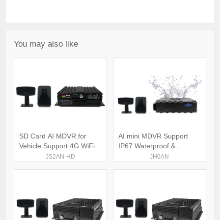
You may also like
SD Card AI MDVR for
AI mini MDVR Support
Vehicle Support 4G WiFi
IP67 Waterproof &
Dustproof
JS2AN-HD
JH0AN