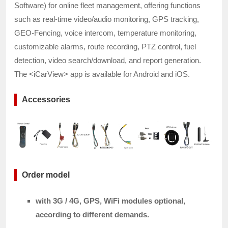
Software) for online fleet management, offering functions
such as real-time video/audio monitoring, GPS tracking,
GEO-Fencing, voice intercom, temperature monitoring,
customizable alarms, route recording, PTZ control, fuel
detection, video search/download, and report generation.
The <iCarView> app is available for Android and iOS.
Accessories
Order model
with 3G / 4G, GPS, WiFi modules optional,
according to different demands.