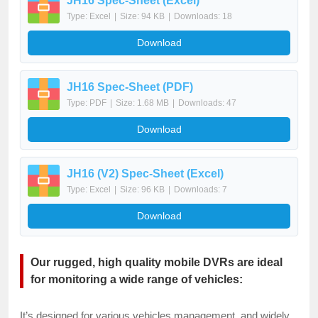
JH16 Spec-Sheet (Excel)
Type: Excel
|
Size: 94 KB
|
Downloads: 18
Download
JH16 Spec-Sheet (PDF)
Type: PDF
|
Size: 1.68 MB
|
Downloads: 47
Download
JH16 (V2) Spec-Sheet (Excel)
Type: Excel
|
Size: 96 KB
|
Downloads: 7
Download
Our rugged, high quality mobile DVRs are ideal
for monitoring a wide range of vehicles:
It’s designed for various vehicles management, and widely