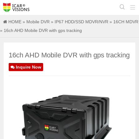


HOME
»
Mobile DVR
»
IP67 HDD/SSD MDVR/NVR
»
16CH MDVR
» 16ch AHD Mobile DVR with gps tracking
16ch AHD Mobile DVR with gps tracking
Inquire Now