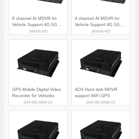
8 channel AI MDVR for
4 channel AI MDVR for
Vehicle Support 4G 5G
Vehicle Support 4G 5G
WiFi
WiFi
JH8AN-HD
JH4AN-HD
GPS Mobile Digital Video
4CH Hard disk MDVR
Recorder for Vehicles
support WiFi GPS
JH4-HD-GNN V2
JH4-HD-GNW V2