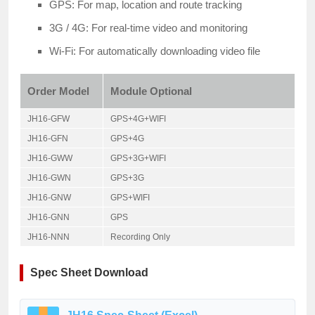
GPS: For map, location and route tracking
3G / 4G: For real-time video and monitoring
Wi-Fi: For automatically downloading video file
Order Model
Module Optional
JH16-GFW
GPS+4G+WIFI
JH16-GFN
GPS+4G
JH16-GWW
GPS+3G+WIFI
JH16-GWN
GPS+3G
JH16-GNW
GPS+WIFI
JH16-GNN
GPS
JH16-NNN
Recording Only
Spec Sheet Download