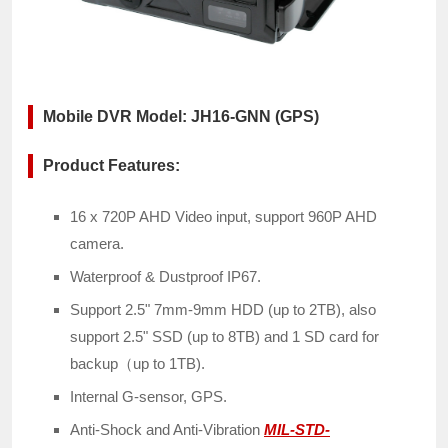
Mobile DVR Model: JH16-GNN (GPS)
Product Features:
16 x 720P AHD Video input, support 960P AHD
camera.
Waterproof & Dustproof IP67.
Support 2.5" 7mm-9mm HDD (up to 2TB), also
support 2.5" SSD (up to 8TB) and 1 SD card for
backup（up to 1TB).
Internal G-sensor, GPS.
Anti-Shock and Anti-Vibration
MIL-STD-