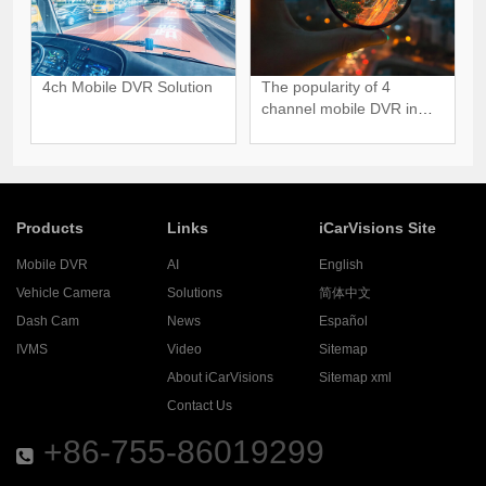
4ch Mobile DVR Solution
The popularity of 4
channel mobile DVR in
Global Market
Products
Links
iCarVisions Site
Mobile DVR
AI
English
Vehicle Camera
Solutions
简体中文
Dash Cam
News
Español
IVMS
Video
Sitemap
About iCarVisions
Sitemap xml
Contact Us
+86-755-86019299