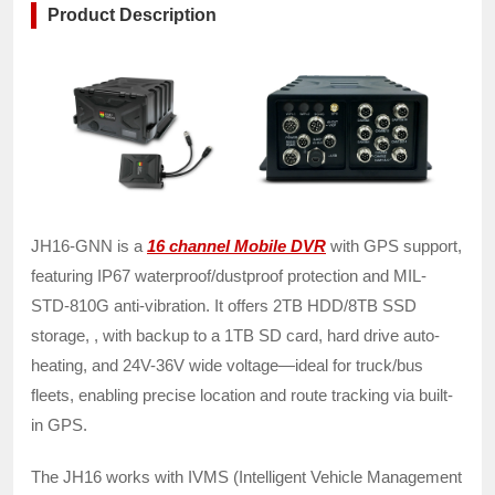
Product Description
JH16-GNN is a
16 channel Mobile DVR
with GPS support,
featuring IP67 waterproof/dustproof protection and MIL-
STD-810G anti-vibration. It offers 2TB HDD/8TB SSD
storage, , with backup to a 1TB SD card, hard drive auto-
heating, and 24V-36V wide voltage—ideal for truck/bus
fleets, enabling precise location and route tracking via built-
in GPS.
The JH16 works with IVMS (Intelligent Vehicle Management