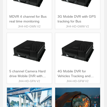
MDVR 4 channel for Bus
3G Mobile DVR with GPS
real time monitoring
tracking for Bus
JH4-HD-GWN V2
JH4-HD-GWW V2
5 channel Camera Hard
4G Mobile DVR for
drive Mobile DVR with
Vehicles Tracking and
GPS 4G
Monitoring
JH4-HD-GFN V2
JH4-HD-GFW V2