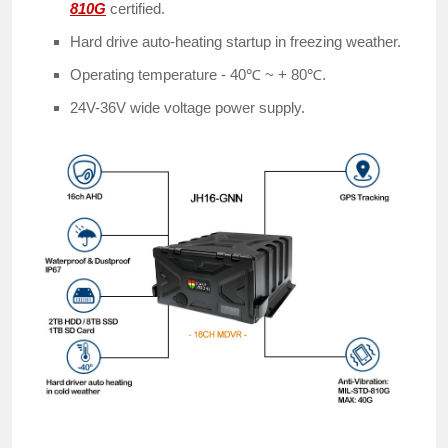
810G
certified.
Hard drive auto-heating startup in freezing weather.
Operating temperature - 40℃ ~ + 80℃.
24V-36V wide voltage power supply.