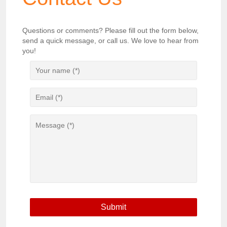
Questions or comments? Please fill out the form below,
send a quick message, or call us. We love to hear from
you!