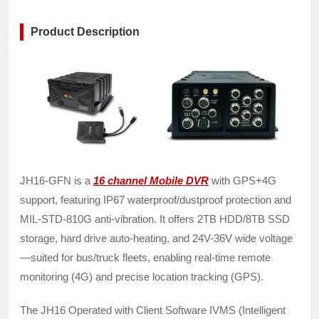
Product Description
JH16-GFN is a
16 channel Mobile DVR
with GPS+4G
support, featuring IP67 waterproof/dustproof protection and
MIL-STD-810G anti-vibration. It offers 2TB HDD/8TB SSD
storage, hard drive auto-heating, and 24V-36V wide voltage
—suited for bus/truck fleets, enabling real-time remote
monitoring (4G) and precise location tracking (GPS).
The JH16 Operated with Client Software IVMS (Intelligent