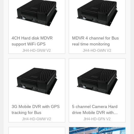
4CH Hard disk MDVR
MDVR 4 channel for Bus
support WiFi GPS
real time monitoring
JH4-HD-GNW V2
JH4-HD-GWN V2
3G Mobile DVR with GPS
5 channel Camera Hard
tracking for Bus
drive Mobile DVR with
GPS 4G
JH4-HD-GWW V2
JH4-HD-GFN V2