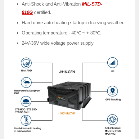
Anti-Shock and Anti-Vibration
MIL-STD-
810G
certified.
Hard drive auto-heating startup in freezing weather.
Operating temperature - 40℃ ~ + 80℃.
24V-36V wide voltage power supply.