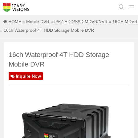


HOME
»
Mobile DVR
»
IP67 HDD/SSD MDVR/NVR
»
16CH MDVR
» 16ch Waterproof 4T HDD Storage Mobile DVR
16ch Waterproof 4T HDD Storage
Mobile DVR
Inquire Now