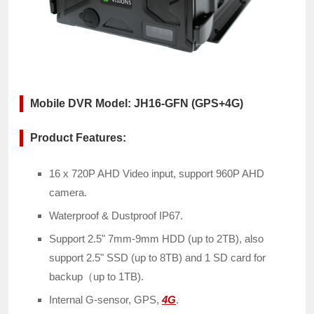
Mobile DVR Model: JH16-GFN (GPS+4G)
Product Features:
16 x 720P AHD Video input, support 960P AHD
camera.
Waterproof & Dustproof IP67.
Support 2.5" 7mm-9mm HDD (up to 2TB), also
support 2.5" SSD (up to 8TB) and 1 SD card for
backup（up to 1TB).
Internal G-sensor, GPS,
4G
.