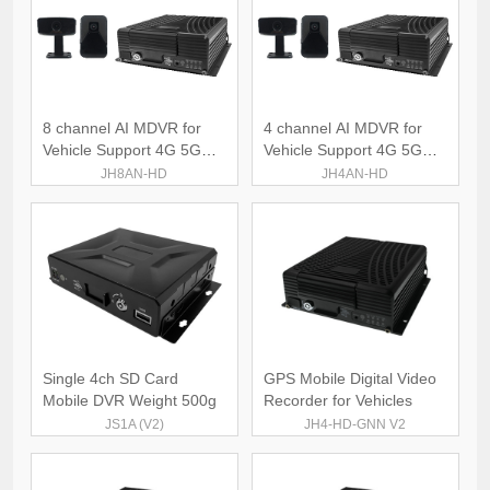
8 channel AI MDVR for
4 channel AI MDVR for
Vehicle Support 4G 5G
Vehicle Support 4G 5G
WiFi
WiFi
JH8AN-HD
JH4AN-HD
Single 4ch SD Card
GPS Mobile Digital Video
Mobile DVR Weight 500g
Recorder for Vehicles
JS1A (V2)
JH4-HD-GNN V2