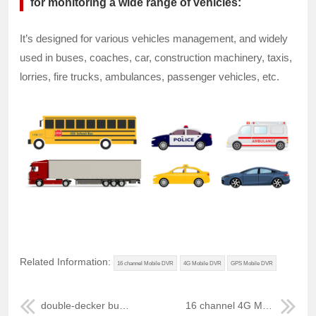
for monitoring a wide range of vehicles:
It’s designed for various vehicles management, and widely
used in buses, coaches, car, construction machinery, taxis,
lorries, fire trucks, ambulances, passenger vehicles, etc.
Related Information:
16 channel Mobile DVR
4G Mobile DVR
GPS Mobile DVR
double-decker bus GPS 3G Mobile DVR
16 channel 4G Mobile DVR for school bus