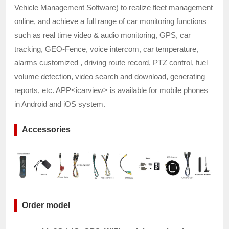
Vehicle Management Software) to realize fleet management
online, and achieve a full range of car monitoring functions
such as real time video & audio monitoring, GPS, car
tracking, GEO-Fence, voice intercom, car temperature,
alarms customized , driving route record, PTZ control, fuel
volume detection, video search and download, generating
reports, etc. APP<icarview> is available for mobile phones
in Android and iOS system.
Accessories
Order model