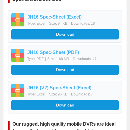
JH16 Spec-Sheet (Excel)
Type: Excel
|
Size: 94 KB
|
Downloads: 18
Download
JH16 Spec-Sheet (PDF)
Type: PDF
|
Size: 1.68 MB
|
Downloads: 47
Download
JH16 (V2) Spec-Sheet (Excel)
Type: Excel
|
Size: 96 KB
|
Downloads: 7
Download
Our rugged, high quality mobile DVRs are ideal