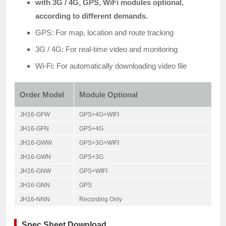
with 3G / 4G, GPS, WiFi modules optional,
according to different demands.
GPS: For map, location and route tracking
3G / 4G: For real-time video and monitoring
Wi-Fi: For automatically downloading video file
Order Model
Module Optional
JH16-GFW
GPS+4G+WIFI
JH16-GFN
GPS+4G
JH16-GWW
GPS+3G+WIFI
JH16-GWN
GPS+3G
JH16-GNW
GPS+WIFI
JH16-GNN
GPS
JH16-NNN
Recording Only
Spec Sheet Download