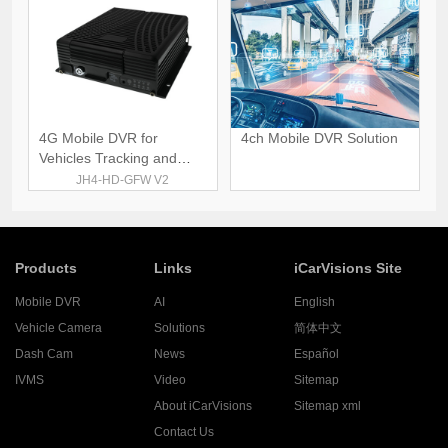
4G Mobile DVR for
4ch Mobile DVR Solution
Vehicles Tracking and
Monitoring
JH4-HD-GFW V2
Products
Links
iCarVisions Site
Mobile DVR
AI
English
Vehicle Camera
Solutions
简体中文
Dash Cam
News
Español
IVMS
Video
Sitemap
About iCarVisions
Sitemap xml
Contact Us