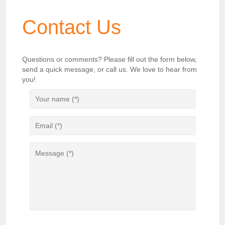
Contact Us
Questions or comments? Please fill out the form below,
send a quick message, or call us. We love to hear from
you!