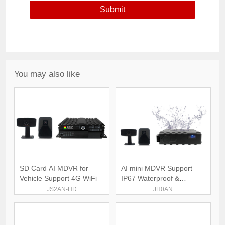
You may also like
SD Card AI MDVR for
AI mini MDVR Support
Vehicle Support 4G WiFi
IP67 Waterproof &
Dustproof
JS2AN-HD
JH0AN